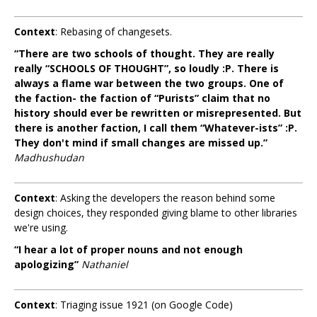
Context
: Rebasing of changesets.
“There are two schools of thought. They are really
really “SCHOOLS OF THOUGHT”, so loudly :P. There is
always a flame war between the two groups. One of
the faction- the faction of “Purists” claim that no
history should ever be rewritten or misrepresented. But
there is another faction, I call them “Whatever-ists” :P.
They don't mind if small changes are missed up.”
Madhushudan
Context
: Asking the developers the reason behind some
design choices, they responded giving blame to other libraries
we're using.
“I hear a lot of proper nouns and not enough
apologizing”
Nathaniel
Context
: Triaging issue 1921 (on Google Code)