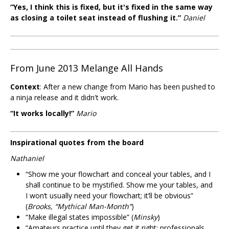
“Yes, I think this is fixed, but it's fixed in the same way
as closing a toilet seat instead of flushing it.”
Daniel
From June 2013 Melange All Hands
Context
: After a new change from Mario has been pushed to
a ninja release and it didn't work.
“It works locally!”
Mario
Inspirational quotes from the board
Nathaniel
“Show me your flowchart and conceal your tables, and I
shall continue to be mystified. Show me your tables, and
I won‘t usually need your flowchart; it’ll be obvious”
(
Brooks, “Mythical Man-Month”
)
“Make illegal states impossible” (
Minsky
)
“Amateurs practice until they get it right; professionals