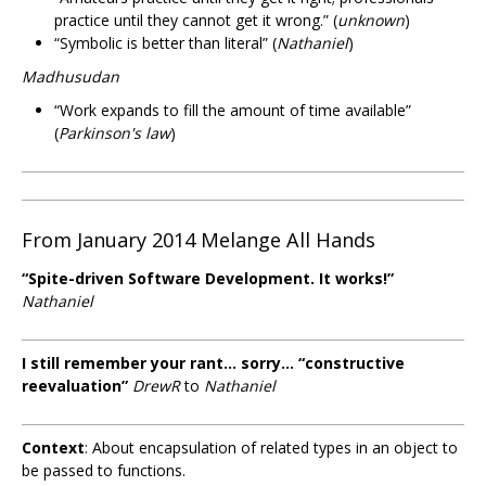
practice until they cannot get it wrong.” (
unknown
)
“Symbolic is better than literal” (
Nathaniel
)
Madhusudan
“Work expands to fill the amount of time available”
(
Parkinson's law
)
From January 2014 Melange All Hands
“Spite-driven Software Development. It works!”
Nathaniel
I still remember your rant... sorry... “constructive
reevaluation”
DrewR
to
Nathaniel
Context
: About encapsulation of related types in an object to
be passed to functions.