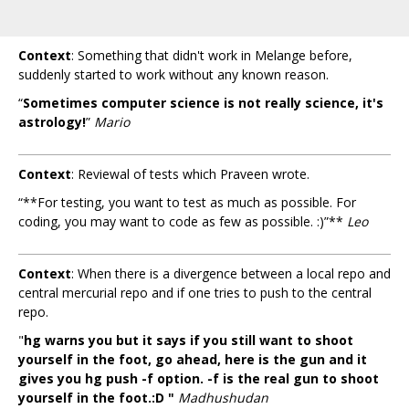
Context
: Something that didn't work in Melange before,
suddenly started to work without any known reason.
“
Sometimes computer science is not really science, it's
astrology!
”
Mario
Context
: Reviewal of tests which Praveen wrote.
“**For testing, you want to test as much as possible. For
coding, you may want to code as few as possible. :)”**
Leo
Context
: When there is a divergence between a local repo and
central mercurial repo and if one tries to push to the central
repo.
"
hg warns you but it says if you still want to shoot
yourself in the foot, go ahead, here is the gun and it
gives you hg push -f option. -f is the real gun to shoot
yourself in the foot.:D "
Madhushudan