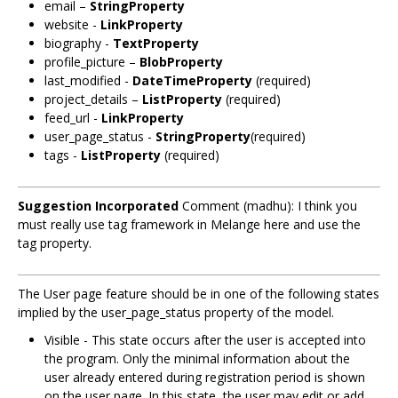
email –
StringProperty
website -
LinkProperty
biography -
TextProperty
profile_picture –
BlobProperty
last_modified -
DateTimeProperty
(required)
project_details –
ListProperty
(required)
feed_url -
LinkProperty
user_page_status -
StringProperty
(required)
tags -
ListProperty
(required)
Suggestion Incorporated
Comment (madhu): I think you
must really use tag framework in Melange here and use the
tag property.
The User page feature should be in one of the following states
implied by the user_page_status property of the model.
Visible - This state occurs after the user is accepted into
the program. Only the minimal information about the
user already entered during registration period is shown
on the user page. In this state, the user may edit or add