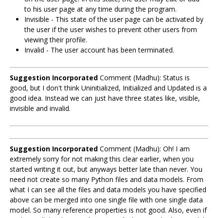
to his user page at any time during the program.
Invisible - This state of the user page can be activated by
the user if the user wishes to prevent other users from
viewing their profile.
Invalid - The user account has been terminated.
Suggestion Incorporated
Comment (Madhu): Status is
good, but I don't think Uninitialized, Initialized and Updated is a
good idea. Instead we can just have three states like, visible,
invisible and invalid.
Suggestion Incorporated
Comment (Madhu): Oh! I am
extremely sorry for not making this clear earlier, when you
started writing it out, but anyways better late than never. You
need not create so many Python files and data models. From
what I can see all the files and data models you have specified
above can be merged into one single file with one single data
model. So many reference properties is not good. Also, even if