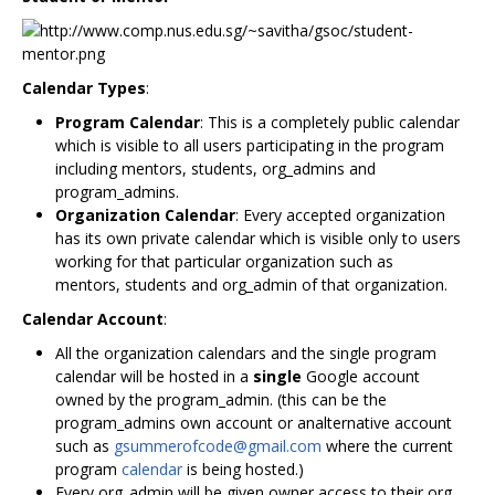
Calendar Types
:
Program Calendar
: This is a completely public calendar
which is visible to all users participating in the program
including mentors, students, org_admins and
program_admins.
Organization Calendar
: Every accepted organization
has its own private calendar which is visible only to users
working for that particular organization such as
mentors, students and org_admin of that organization.
Calendar Account
:
All the organization calendars and the single program
calendar will be hosted in a
single
Google account
owned by the program_admin. (this can be the
program_admins own account or analternative account
such as
gsummerofcode@gmail.com
where the current
program
calendar
is being hosted.)
Every org_admin will be given owner access to their org