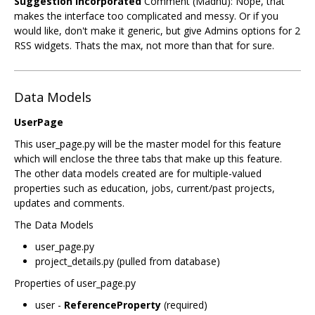
Suggestion Incorporated
Comment (Madhu): Nope, that
makes the interface too complicated and messy. Or if you
would like, don't make it generic, but give Admins options for 2
RSS widgets. Thats the max, not more than that for sure.
Data Models
UserPage
This user_page.py will be the master model for this feature
which will enclose the three tabs that make up this feature.
The other data models created are for multiple-valued
properties such as education, jobs, current/past projects,
updates and comments.
The Data Models
user_page.py
project_details.py (pulled from database)
Properties of user_page.py
user -
ReferenceProperty
(required)