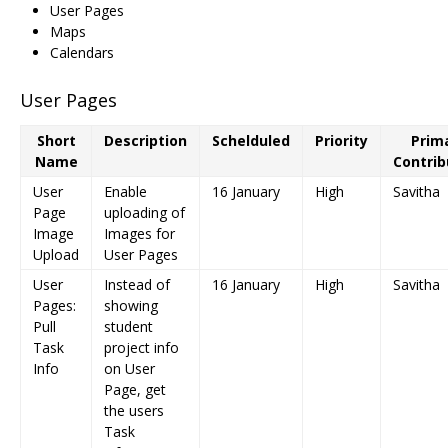
User Pages
Maps
Calendars
User Pages
Short
Description
Schelduled
Priority
Prim
Name
Contrib
User
Enable
16 January
High
Savitha
Page
uploading of
Image
Images for
Upload
User Pages
User
Instead of
16 January
High
Savitha
Pages:
showing
Pull
student
Task
project info
Info
on User
Page, get
the users
Task