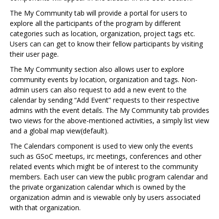
The My Community tab will provide a portal for users to
explore all the participants of the program by different
categories such as location, organization, project tags etc.
Users can can get to know their fellow participants by visiting
their user page.
The My Community section also allows user to explore
community events by location, organization and tags. Non-
admin users can also request to add a new event to the
calendar by sending “Add Event” requests to their respective
admins with the event details. The My Community tab provides
two views for the above-mentioned activities, a simply list view
and a global map view(default).
The Calendars component is used to view only the events
such as GSoC meetups, irc meetings, conferences and other
related events which might be of interest to the community
members. Each user can view the public program calendar and
the private organization calendar which is owned by the
organization admin and is viewable only by users associated
with that organization.