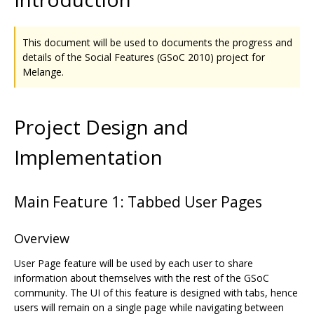
This document will be used to documents the progress and
details of the Social Features (GSoC 2010) project for
Melange.
Project Design and
Implementation
Main Feature 1: Tabbed User Pages
Overview
User Page feature will be used by each user to share
information about themselves with the rest of the GSoC
community. The UI of this feature is designed with tabs, hence
users will remain on a single page while navigating between