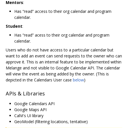
Mentors
:
Has “read” access to their org calendar and program
calendar.
Student
:
Has “read” acess to their org calendar and program
calendar.
Users who do not have access to a particular calendar but
want to add an event can send requests to the owner who can
approve it. This is an internal feature to be implemented within
Melange and not visible to Google Calendar API. The calendar
will view the event as being added by the owner. (This is
depicted in the Calendars User case
below
)
APIs & Libraries
Google Calendars API
Google Maps API
CalVi's UI library
GeoModel (filtering locations, tentative)