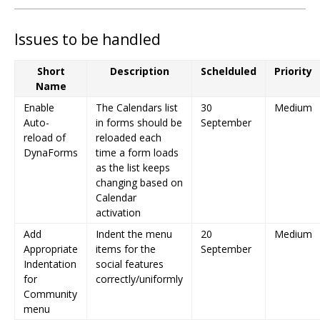
Issues to be handled
Short
Description
Schelduled
Priority
Name
Enable
The Calendars list
30
Medium
Auto-
in forms should be
September
reload of
reloaded each
DynaForms
time a form loads
as the list keeps
changing based on
Calendar
activation
Add
Indent the menu
20
Medium
Appropriate
items for the
September
Indentation
social features
for
correctly/uniformly
Community
menu