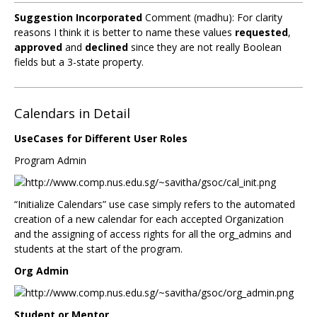
Suggestion Incorporated
Comment (madhu): For clarity
reasons I think it is better to name these values
requested
,
approved
and
declined
since they are not really Boolean
fields but a 3-state property.
Calendars in Detail
UseCases for Different User Roles
Program Admin
“Initialize Calendars” use case simply refers to the automated
creation of a new calendar for each accepted Organization
and the assigning of access rights for all the org_admins and
students at the start of the program.
Org Admin
Student or Mentor