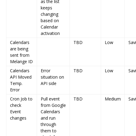
as the list
keeps
changing
based on
Calendar
activation
Calendars
TBD
Low
Sav
are being
sent from
Melange ID
Calendars
Error
TBD
Low
Sav
API Moved
situation on
Temp.
API side
Error
Cron Job to
Pull event
TBD
Medium
Sav
check
from Google
Event
Calendars
changes
and run
through
them to