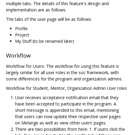
multiple tabs. The details of this feature's design and
implementation are as follows.
The tabs of the user page will be as follows:
Profile
Project
My Stuff (to be renamed later)
Workflow
Workflow for Users: The workflow for using this feature is
largely similar for all user roles in the soc framework, with
some differences for the program and organization admins.
Workflow for Student, Mentor, Organization Admin User roles
User receives acceptance notification email that they
have been accepted to participate in the program. A
short message is appended to this email, mentioning
that users can now update their respective user pages
on Melange as well as view other users’ pages.
There are two possibilities from here: 1. If users click the