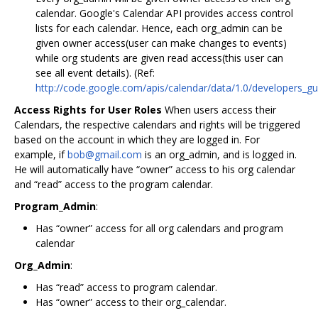
calendar. Google's Calendar API provides access control
lists for each calendar. Hence, each org_admin can be
given owner access(user can make changes to events)
while org students are given read access(this user can
see all event details). (Ref:
http://code.google.com/apis/calendar/data/1.0/developers_g
Access Rights for User Roles
When users access their
Calendars, the respective calendars and rights will be triggered
based on the account in which they are logged in. For
example, if
bob@gmail.com
is an org_admin, and is logged in.
He will automatically have “owner” access to his org calendar
and “read” access to the program calendar.
Program_Admin
:
Has “owner” access for all org calendars and program
calendar
Org_Admin
:
Has “read” access to program calendar.
Has “owner” access to their org_calendar.