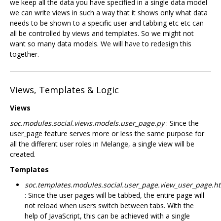
we keep all the data you have specified in a single data model
we can write views in such a way that it shows only what data
needs to be shown to a specific user and tabbing etc etc can
all be controlled by views and templates. So we might not
want so many data models. We will have to redesign this
together.
Views, Templates & Logic
Views
soc.modules.social.views.models.user_page.py
: Since the
user_page feature serves more or less the same purpose for
all the different user roles in Melange, a single view will be
created.
Templates
soc.templates.modules.social.user_page.view_user_page.h
: Since the user pages will be tabbed, the entire page will
not reload when users switch between tabs. With the
help of JavaScript, this can be achieved with a single