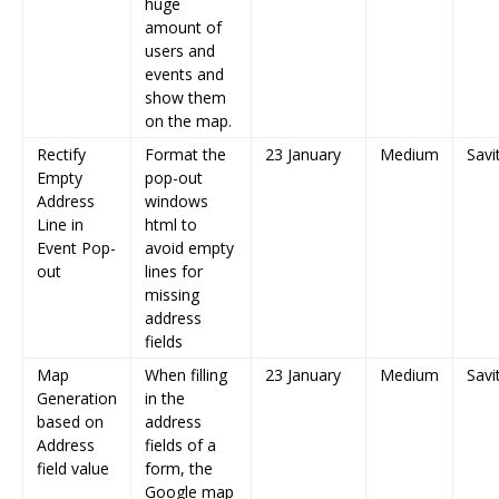
huge
amount of
users and
events and
show them
on the map.
Rectify
Format the
23 January
Medium
Savi
Empty
pop-out
Address
windows
Line in
html to
Event Pop-
avoid empty
out
lines for
missing
address
fields
Map
When filling
23 January
Medium
Savi
Generation
in the
based on
address
Address
fields of a
field value
form, the
Google map