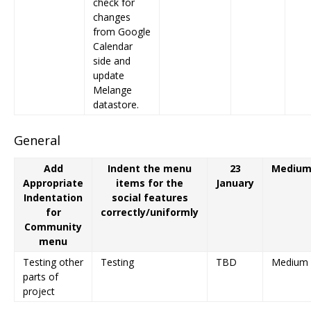
check for
changes
from Google
Calendar
side and
update
Melange
datastore.
General
Add
Indent the menu
23
Mediu
Appropriate
items for the
January
Indentation
social features
for
correctly/uniformly
Community
menu
Testing other
Testing
TBD
Medium
parts of
project