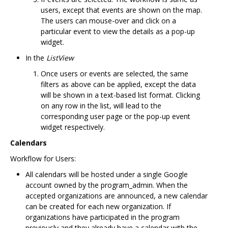
users, except that events are shown on the map.
The users can mouse-over and click on a
particular event to view the details as a pop-up
widget.
In the
ListView
Once users or events are selected, the same
filters as above can be applied, except the data
will be shown in a text-based list format. Clicking
on any row in the list, will lead to the
corresponding user page or the pop-up event
widget respectively.
Calendars
Workflow for Users:
All calendars will be hosted under a single Google
account owned by the program_admin. When the
accepted organizations are announced, a new calendar
can be created for each new organization. If
organizations have participated in the program
previously and they already have a calendar with the