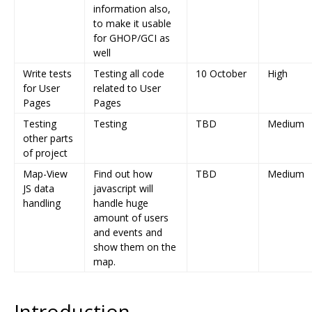
information also,
to make it usable
for GHOP/GCI as
well
Write tests
Testing all code
10 October
High
for User
related to User
Pages
Pages
Testing
Testing
TBD
Medium
other parts
of project
Map-View
Find out how
TBD
Medium
JS data
javascript will
handling
handle huge
amount of users
and events and
show them on the
map.
Introduction