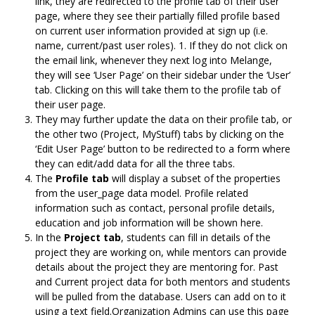
link, they are redirected to the profile tab of their user
page, where they see their partially filled profile based
on current user information provided at sign up (i.e.
name, current/past user roles). 1. If they do not click on
the email link, whenever they next log into Melange,
they will see ‘User Page’ on their sidebar under the ‘User’
tab. Clicking on this will take them to the profile tab of
their user page.
They may further update the data on their profile tab, or
the other two (Project, MyStuff) tabs by clicking on the
‘Edit User Page’ button to be redirected to a form where
they can edit/add data for all the three tabs.
The
Profile tab
will display a subset of the properties
from the user_page data model. Profile related
information such as contact, personal profile details,
education and job information will be shown here.
In the
Project tab
, students can fill in details of the
project they are working on, while mentors can provide
details about the project they are mentoring for. Past
and Current project data for both mentors and students
will be pulled from the database. Users can add on to it
using a text field.Organization Admins can use this page