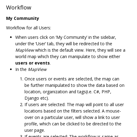
Workflow
My Community
Workflow for all Users:
When users click on ‘My Community’ in the sidebar,
under the ‘User’ tab, they will be redirected to the
MapView
which is the default view. Here, they will see a
world map which they can manipulate to show either
users or events
.
In the
MapView
Once users or events are selected, the map can
be further manipulated to show the data based on
location, organization and tags(i.e. C#, PHP,
Django etc).
If users are selected: The map will point to all user
locations based on the filters selected. A mouse-
over on a particular user, will show a link to user
profile, which can be clicked to be directed to the
user page.
If events are selected: The workflow is same as