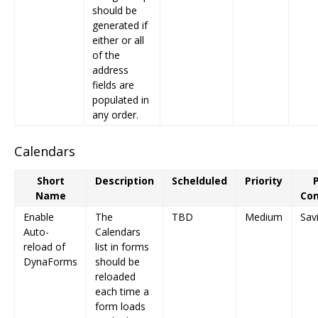
should be
generated if
either or all
of the
address
fields are
populated in
any order.
Calendars
Short
Description
Schelduled
Priority
Name
Con
Enable
The
TBD
Medium
Sav
Auto-
Calendars
reload of
list in forms
DynaForms
should be
reloaded
each time a
form loads