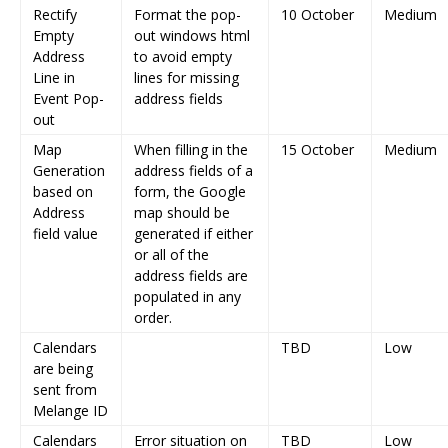
Rectify
Format the pop-
10 October
Medium
Empty
out windows html
Address
to avoid empty
Line in
lines for missing
Event Pop-
address fields
out
Map
When filling in the
15 October
Medium
Generation
address fields of a
based on
form, the Google
Address
map should be
field value
generated if either
or all of the
address fields are
populated in any
order.
Calendars
TBD
Low
are being
sent from
Melange ID
Calendars
Error situation on
TBD
Low