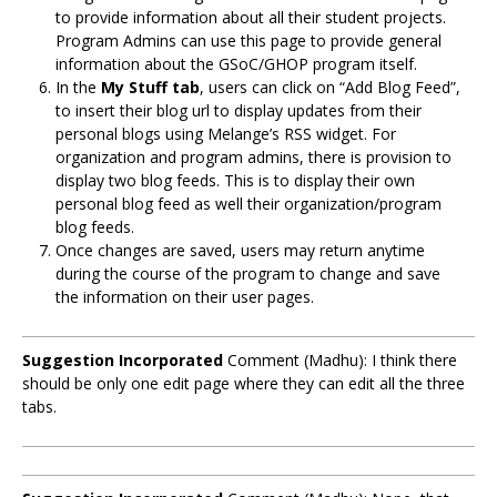
to provide information about all their student projects.
Program Admins can use this page to provide general
information about the GSoC/GHOP program itself.
In the
My Stuff tab
, users can click on “Add Blog Feed”,
to insert their blog url to display updates from their
personal blogs using Melange’s RSS widget. For
organization and program admins, there is provision to
display two blog feeds. This is to display their own
personal blog feed as well their organization/program
blog feeds.
Once changes are saved, users may return anytime
during the course of the program to change and save
the information on their user pages.
Suggestion Incorporated
Comment (Madhu): I think there
should be only one edit page where they can edit all the three
tabs.