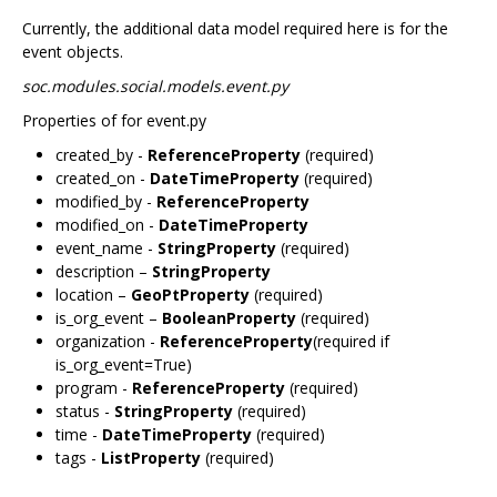
Currently, the additional data model required here is for the
event objects.
soc.modules.social.models.event.py
Properties of for event.py
created_by -
ReferenceProperty
(required)
created_on -
DateTimeProperty
(required)
modified_by -
ReferenceProperty
modified_on -
DateTimeProperty
event_name -
StringProperty
(required)
description –
StringProperty
location –
GeoPtProperty
(required)
is_org_event –
BooleanProperty
(required)
organization -
ReferenceProperty
(required if
is_org_event=True)
program -
ReferenceProperty
(required)
status -
StringProperty
(required)
time -
DateTimeProperty
(required)
tags -
ListProperty
(required)