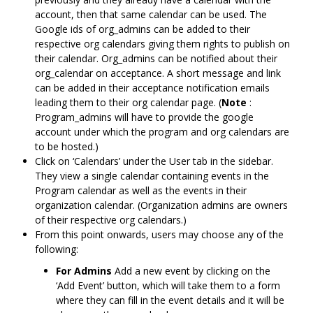
account, then that same calendar can be used. The
Google ids of org_admins can be added to their
respective org calendars giving them rights to publish on
their calendar. Org_admins can be notified about their
org_calendar on acceptance. A short message and link
can be added in their acceptance notification emails
leading them to their org calendar page. (
Note
:
Program_admins will have to provide the google
account under which the program and org calendars are
to be hosted.)
Click on ‘Calendars’ under the User tab in the sidebar.
They view a single calendar containing events in the
Program calendar as well as the events in their
organization calendar. (Organization admins are owners
of their respective org calendars.)
From this point onwards, users may choose any of the
following:
For Admins
Add a new event by clicking on the
‘Add Event’ button, which will take them to a form
where they can fill in the event details and it will be