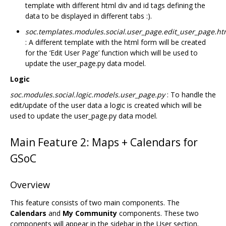
template with different html div and id tags defining the
data to be displayed in different tabs :).
soc.templates.modules.social.user_page.edit_user_page.ht
: A different template with the html form will be created
for the ‘Edit User Page’ function which will be used to
update the user_page.py data model.
Logic
soc.modules.social.logic.models.user_page.py
: To handle the
edit/update of the user data a logic is created which will be
used to update the user_page.py data model.
Main Feature 2: Maps + Calendars for
GSoC
Overview
This feature consists of two main components. The
Calendars
and
My Community
components. These two
components will appear in the sidebar in the User section.