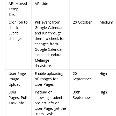
API Moved
API side
Temp.
Error
Cron Job to
Pull event from
20 October
Medium
check
Google Calendars
Event
and run through
changes
them to check for
changes from
Google Calendar
side and update
Melange
datastore.
User Page
Enable uploading
20
High
Image
of Images for
September
Upload
User Pages
User
Instead of
30th
High
Pages: Pull
showing student
September
Task Info
project info on
User Page, get the
users Task