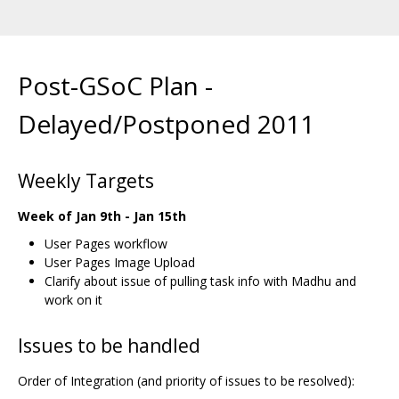
Post-GSoC Plan -
Delayed/Postponed 2011
Weekly Targets
Week of Jan 9th - Jan 15th
User Pages workflow
User Pages Image Upload
Clarify about issue of pulling task info with Madhu and
work on it
Issues to be handled
Order of Integration (and priority of issues to be resolved):