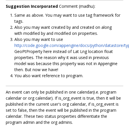
Suggestion Incorporated
Comment (madhu):
Same as above. You may want to use tag framework for
tags.
Also you may want created by and created on along
with modified by and modified on properties.
Also you may want to use
http://code.google.com/appengine/docs/python/datastore/t
GeoPtProperty here instead of Lat Lng location float
properties. The reason why it was used in previous
model was because this property was not in Appengine
then. But now we have!
You also want reference to program.
An event can only be published in one calendar(i.e. program
calendar or org calendar). If is_org_event is true, then it will be
published in the current user's org calendar, if is_org_event is
set to false, then the event will be published in the program
calendar. These two status properties differentiate the
program admin and the org admins.