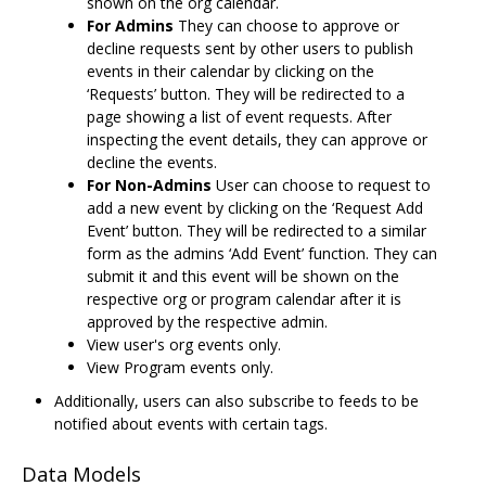
shown on the org calendar.
For Admins
They can choose to approve or
decline requests sent by other users to publish
events in their calendar by clicking on the
‘Requests’ button. They will be redirected to a
page showing a list of event requests. After
inspecting the event details, they can approve or
decline the events.
For Non-Admins
User can choose to request to
add a new event by clicking on the ‘Request Add
Event’ button. They will be redirected to a similar
form as the admins ‘Add Event’ function. They can
submit it and this event will be shown on the
respective org or program calendar after it is
approved by the respective admin.
View user's org events only.
View Program events only.
Additionally, users can also subscribe to feeds to be
notified about events with certain tags.
Data Models