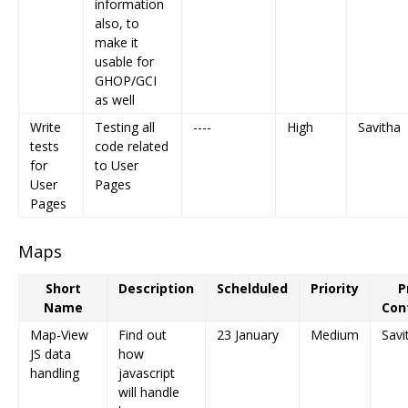
information
also, to
make it
usable for
GHOP/GCI
as well
Write
Testing all
----
High
Savitha
tests
code related
for
to User
User
Pages
Pages
Maps
Short
Description
Schelduled
Priority
P
Name
Con
Map-View
Find out
23 January
Medium
Savi
JS data
how
handling
javascript
will handle