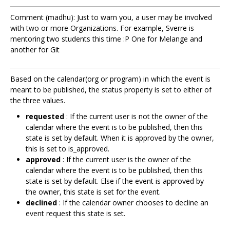
Comment (madhu): Just to warn you, a user may be involved
with two or more Organizations. For example, Sverre is
mentoring two students this time :P One for Melange and
another for Git
Based on the calendar(org or program) in which the event is
meant to be published, the status property is set to either of
the three values.
requested
: If the current user is not the owner of the
calendar where the event is to be published, then this
state is set by default. When it is approved by the owner,
this is set to is_approved.
approved
: If the current user is the owner of the
calendar where the event is to be published, then this
state is set by default. Else if the event is approved by
the owner, this state is set for the event.
declined
: If the calendar owner chooses to decline an
event request this state is set.