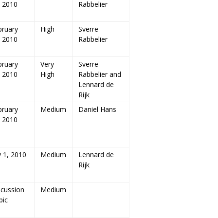
, 2010
Rabbelier
bruary
High
Sverre
, 2010
Rabbelier
bruary
Very
Sverre
, 2010
High
Rabbelier and
Lennard de
Rijk
bruary
Medium
Daniel Hans
, 2010
y 1, 2010
Medium
Lennard de
Rijk
scussion
Medium
pic