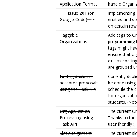
Application Format
handle Organiz
~~~Issue 201 (on
Implementing a
Google Code)~~~
entities and so
on certain rows
Taggable
Add tags to Or
Organizations
programming l
tags might ha
ensure that or
c++ as spellin
are grouped un
Finding duplicate
Currently dupl
accepted proposals
be done using 
using the Task API
schedule the d
for organizati
students. (Not
Org Application
The current O
Processing using
Thanks to the
Task API
user friendly :).
Slot Assignment
The current sl