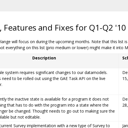
Features and Fixes for Q1-Q2 '10
Melange will focus on during the upcoming months. Note that this list i
 everything on this list (prio medium or lower) might make it into 
Description
Sc
e system requires significant changes to our datamodels.
De
need to be rolled out using the GAE Task API on the live
15
r.
tly the inactive state is available for a program it does not
De
hing that has to do with the program into a state where the
28
onger be changed. Thought needs to go out to making sure the
ailable but not editable.
current Survey implementation with a new type of Survey to
Jan