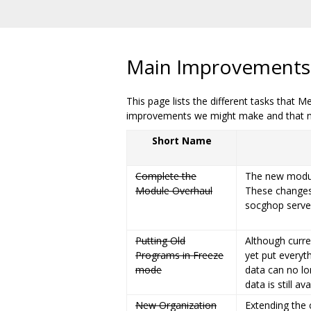
Main Improvements, 
This page lists the different tasks that 
improvements we might make and that not
Short Name
Complete the
The new modul
Module Overhaul
These changes 
socghop serve
Putting Old
Although curren
Programs in Freeze
yet put everyt
mode
data can no l
data is still av
New Organization
Extending the 