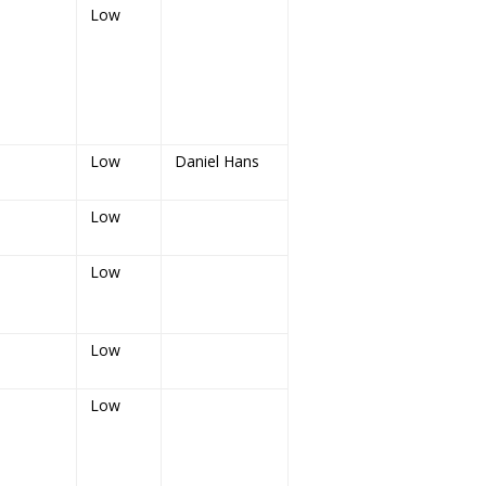
Low
Low
Daniel Hans
Low
Low
Low
Low