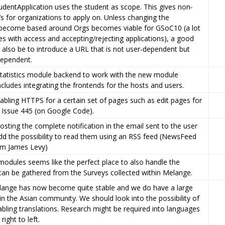
udentApplication uses the student as scope. This gives non-
s for organizations to apply on. Unless changing the
become based around Orgs becomes viable for GSoC10 (a lot
s with access and accepting/rejecting applications), a good
 also be to introduce a URL that is not user-dependent but
dependent.
statistics module backend to work with the new module
ncludes integrating the frontends for the hosts and users.
bling HTTPS for a certain set of pages such as edit pages for
o Issue 445 (on Google Code).
posting the complete notification in the email sent to the user
d the possibility to read them using an RSS feed (NewsFeed
m James Levy)
 modules seems like the perfect place to also handle the
t can be gathered from the Surveys collected within Melange.
elange has now become quite stable and we do have a large
in the Asian community. We should look into the possibility of
bling translations. Research might be required into languages
right to left.