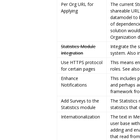
Per Org URL for
The current St
Applying
shareable URL’
datamodel to 
of dependencie
solution would
Organization 
Statistics Module
Integrate the 
Integration
system. Also i
Use HTTPS protocol
This means ena
for certain pages
roles. See als
Enhance
This includes 
Notifications
and perhaps ad
framework fro
Add Surveys to the
The Statistics
Statistics module
statistics tha
Internationalization
The text in M
user base with
adding and ena
that read from 