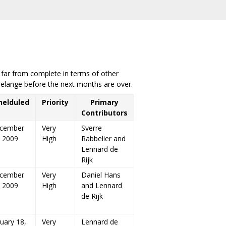
s far from complete in terms of other
Melange before the next months are over.
helduled
Priority
Primary
Contributors
cember
Very
Sverre
, 2009
High
Rabbelier and
Lennard de
Rijk
cember
Very
Daniel Hans
, 2009
High
and Lennard
de Rijk
uary 18,
Very
Lennard de