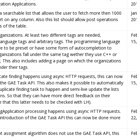
ation Applications.
20
 searchable list that allows the user to fetch more then 1000
Jan
rt on any column. Also this list should allow post operations
20
 of the table.
ganizations. At least two different tags are needed,
Fe
anguage tags and arbitrary tags. The programming language
15
ve to be preset or have some form of autocompletion to
ganizations fall under the same tag wether they use C++ or
g. This also includes adding a page on which the organizations
der their tags.
icate finding happens using async HTTP requests, this can now
Fe
the GAE Task API. This also makes it possible to automatically
15
uplicate finding task to happen and semi-live update the lists
ons. So that they can have more direct feedback on their
e that this latter needs to be checked with LH).
rgApplication processing happens using async HTTP requests.
Fe
 introduction of the GAE Task API this can now be done more
22
ot assignment algorithm does not use the GAE Task API, this
Fe