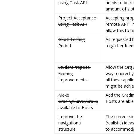
using Task API
needs to be re
amount of slot
Project Acceptance
Accepting prop
using Task API
remote API. Th
allow this to h
GSoC Testing
As requested b
Period
to gather feed
StudentProposal
Allow the Org 
Scoring
way to directl
Improvements
all these appli
might be achi
Make
Add the Gradi
GradingSurveyGroup
Hosts are able
available to Hosts
Improve the
The current si
navigational
(realistic) id
structure
to accommodate