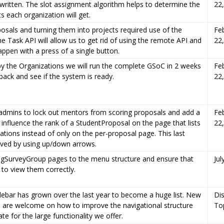
written. The slot assignment algorithm helps to determine the
22
s each organization will get.
osals and turning them into projects required use of the
Fe
e Task API will allow us to get rid of using the remote API and
22
appen with a press of a single button.
y the Organizations we will run the complete GSoC in 2 weeks
Fe
back and see if the system is ready.
22
admins to lock out mentors from scoring proposals and add a
Fe
y influence the rank of a StudentProposal on the page that lists
22
cations instead of only on the per-proposal page. This last
eved by using up/down arrows.
ngSurveyGroup pages to the menu structure and ensure that
Jul
 to view them correctly.
debar has grown over the last year to become a huge list. New
Di
eas are welcome on how to improve the navigational structure
To
 for the large functionality we offer.