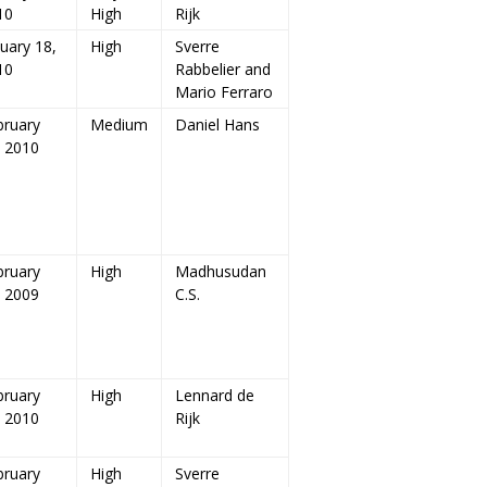
10
High
Rijk
uary 18,
High
Sverre
10
Rabbelier and
Mario Ferraro
bruary
Medium
Daniel Hans
, 2010
bruary
High
Madhusudan
, 2009
C.S.
bruary
High
Lennard de
, 2010
Rijk
bruary
High
Sverre