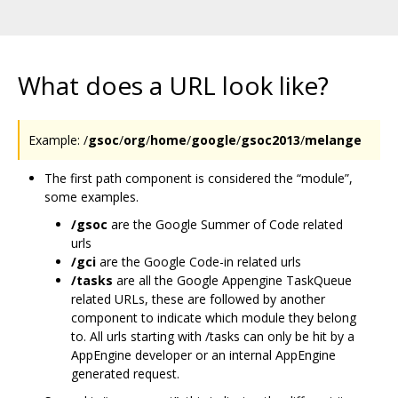
What does a URL look like?
Example: /
gsoc
/
org
/
home
/
google
/
gsoc2013
/
melange
The first path component is considered the “module”,
some examples.
/gsoc
are the Google Summer of Code related
urls
/gci
are the Google Code-in related urls
/tasks
are all the Google Appengine TaskQueue
related URLs, these are followed by another
component to indicate which module they belong
to. All urls starting with /tasks can only be hit by a
AppEngine developer or an internal AppEngine
generated request.