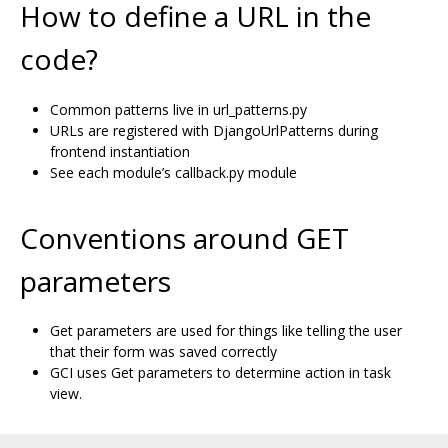
How to define a URL in the
code?
Common patterns live in url_patterns.py
URLs are registered with DjangoUrlPatterns during
frontend instantiation
See each module’s callback.py module
Conventions around GET
parameters
Get parameters are used for things like telling the user
that their form was saved correctly
GCI uses Get parameters to determine action in task
view.