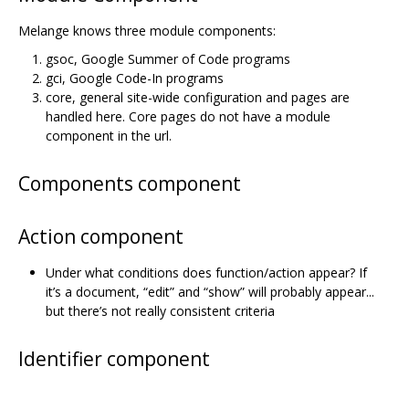
Melange knows three module components:
gsoc, Google Summer of Code programs
gci, Google Code-In programs
core, general site-wide configuration and pages are
handled here. Core pages do not have a module
component in the url.
Components component
Action component
Under what conditions does function/action appear? If
it’s a document, “edit” and “show” will probably appear...
but there’s not really consistent criteria
Identifier component