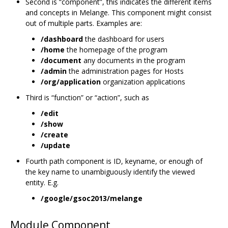
Second is “component”, this indicates the different items
and concepts in Melange. This component might consist
out of multiple parts. Examples are:
/dashboard
the dashboard for users
/home
the homepage of the program
/document
any documents in the program
/admin
the administration pages for Hosts
/org/application
organization applications
Third is “function” or “action”, such as
/edit
/show
/create
/update
Fourth path component is ID, keyname, or enough of
the key name to unambiguously identify the viewed
entity. E.g.
/google/gsoc2013/melange
Module Component