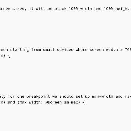
creen sizes, it will be block 100% width and 100% height 
reen starting from small devices where screen width ≥ 768
n) {

nly for one breakpoint we should set up min-width and max
n) and (max-width: @screen-sm-max) {
