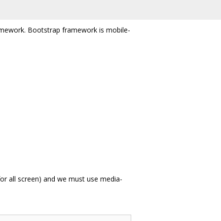
framework. Bootstrap framework is mobile-
 for all screen) and we must use media-