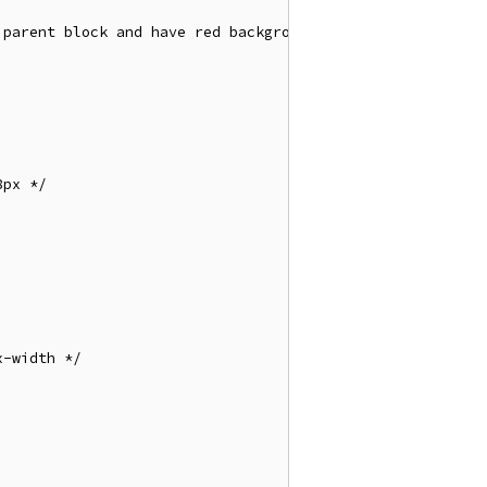
parent block and have red background  */

px */

-width */
