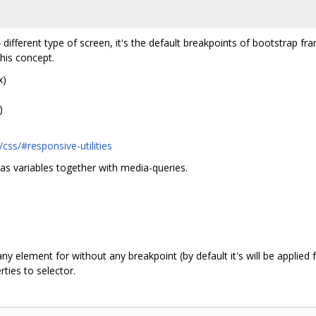
 different type of screen, it's the default breakpoints of bootstrap 
this concept.
x)
)
css/#responsive-utilities
 as variables together with media-queries.
n
y element for without any breakpoint (by default it's will be applied
ties to selector.