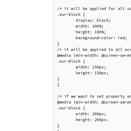
/* it will be applied for all s
.our-block {

	display: block;

	width: 100%;

	height: 100%;

	background-color: red;

}

/* it will be applied to all sc
@media (min-width: @screen-sm-mi
.our-block {

	width: 150px;

	height: 150px;

}

}

/* if we want to set property o
@media (min-width: @screen-sm-mi
.our-block {

	width: 200px;

	height: 200px;

}
