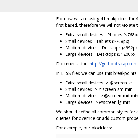
For now we are using 4 breakpoints for 4
first based, therefore we will not violate 
Extra small devices - Phones (<768p
Small devices - Tablets (≥768px)
Medium devices - Desktops (≥992px
Large devices - Desktops (≥1200px)
Documentation:
http://getbootstrap.com/
In LESS files we can use this breakpoints
Extra small devices -> @screen-xs
Small devices -> @screen-sm-min
Medium devices -> @screen-md-mi
Large devices -> @screen-lg-min
We should define all common styles for an
queries for override or add custom proper
For example, our-block.less: