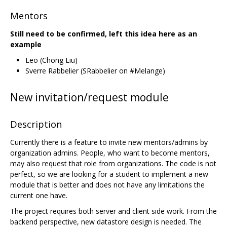
Mentors
Still need to be confirmed, left this idea here as an
example
Leo (Chong Liu)
Sverre Rabbelier (SRabbelier on #Melange)
New invitation/request module
Description
Currently there is a feature to invite new mentors/admins by
organization admins. People, who want to become mentors,
may also request that role from organizations. The code is not
perfect, so we are looking for a student to implement a new
module that is better and does not have any limitations the
current one have.
The project requires both server and client side work. From the
backend perspective, new datastore design is needed. The