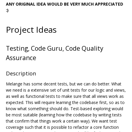
ANY ORIGINAL IDEA WOULD BE VERY MUCH APPRECIATED
:)
Project Ideas
Testing, Code Guru, Code Quality
Assurance
Description
Melange has some decent tests, but we can do better. What
we need is a extensive set of unit tests for our logic and views,
as well as functional tests to make sure that all views work as
expected. This will require learning the codebase first, so as to
know what something should do. Test-based exploring would
be most suitable (learning how the codebase by writing tests
that confirm that things work a certain way). We want test
coverage such that it is possible to refactor a core function