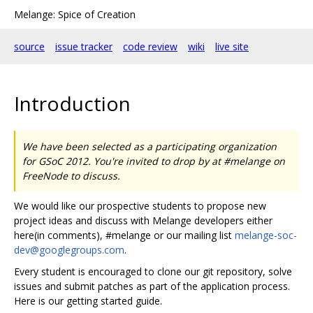
Melange: Spice of Creation
source
issue tracker
code review
wiki
live site
Introduction
We have been selected as a participating organization
for GSoC 2012. You're invited to drop by at #melange on
FreeNode to discuss.
We would like our prospective students to propose new
project ideas and discuss with Melange developers either
here(in comments), #melange or our mailing list
melange-soc-
dev@googlegroups.com
.
Every student is encouraged to clone our git repository, solve
issues and submit patches as part of the application process.
Here is our getting started guide.