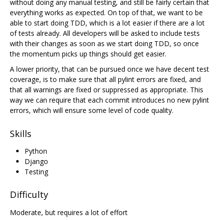
without doing any manual testing, and still be fairly certain that
everything works as expected. On top of that, we want to be
able to start doing TDD, which is a lot easier if there are a lot
of tests already. All developers will be asked to include tests
with their changes as soon as we start doing TDD, so once
the momentum picks up things should get easier.
A lower priority, that can be pursued once we have decent test
coverage, is to make sure that all pylint errors are fixed, and
that all warnings are fixed or suppressed as appropriate. This
way we can require that each commit introduces no new pylint
errors, which will ensure some level of code quality.
Skills
Python
Django
Testing
Difficulty
Moderate, but requires a lot of effort