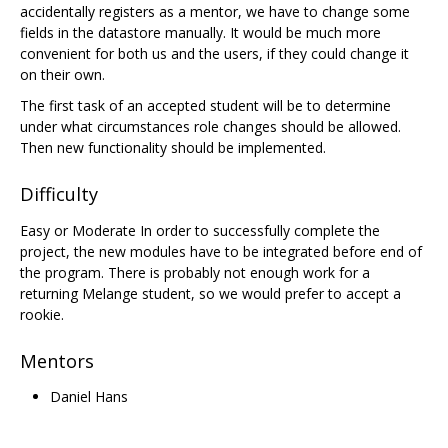
accidentally registers as a mentor, we have to change some
fields in the datastore manually. It would be much more
convenient for both us and the users, if they could change it
on their own.
The first task of an accepted student will be to determine
under what circumstances role changes should be allowed.
Then new functionality should be implemented.
Difficulty
Easy or Moderate In order to successfully complete the
project, the new modules have to be integrated before end of
the program. There is probably not enough work for a
returning Melange student, so we would prefer to accept a
rookie.
Mentors
Daniel Hans