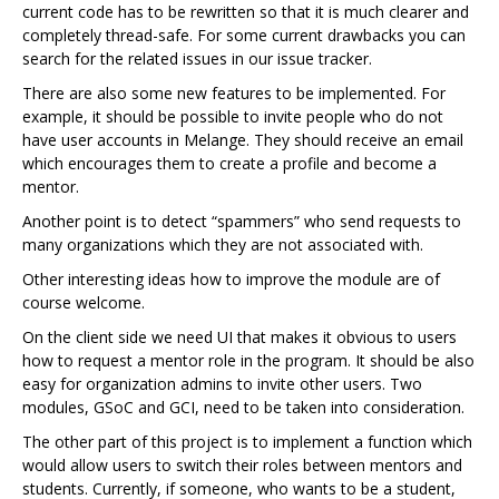
current code has to be rewritten so that it is much clearer and
completely thread-safe. For some current drawbacks you can
search for the related issues in our issue tracker.
There are also some new features to be implemented. For
example, it should be possible to invite people who do not
have user accounts in Melange. They should receive an email
which encourages them to create a profile and become a
mentor.
Another point is to detect “spammers” who send requests to
many organizations which they are not associated with.
Other interesting ideas how to improve the module are of
course welcome.
On the client side we need UI that makes it obvious to users
how to request a mentor role in the program. It should be also
easy for organization admins to invite other users. Two
modules, GSoC and GCI, need to be taken into consideration.
The other part of this project is to implement a function which
would allow users to switch their roles between mentors and
students. Currently, if someone, who wants to be a student,