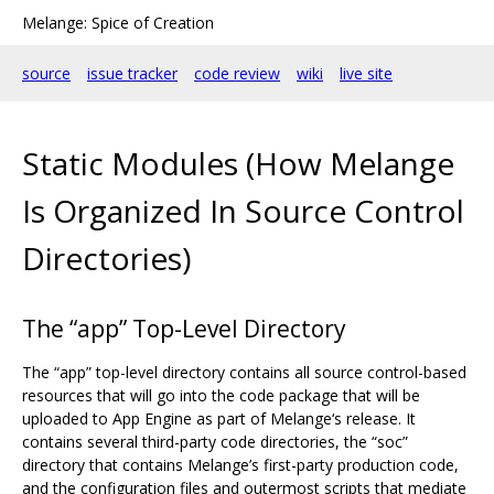
Melange: Spice of Creation
source
issue tracker
code review
wiki
live site
Static Modules (How Melange
Is Organized In Source Control
Directories)
The “app” Top-Level Directory
The “app” top-level directory contains all source control-based
resources that will go into the code package that will be
uploaded to App Engine as part of Melange‘s release. It
contains several third-party code directories, the “soc”
directory that contains Melange’s first-party production code,
and the configuration files and outermost scripts that mediate