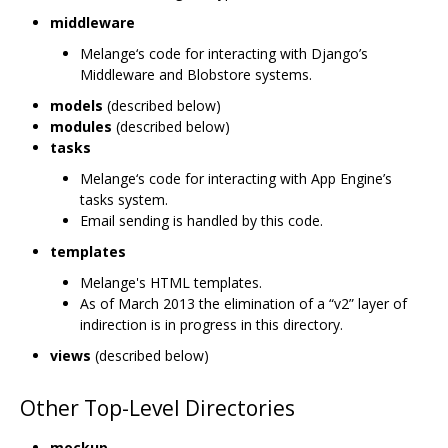
middleware
Melange‘s code for interacting with Django’s
Middleware and Blobstore systems.
models
(described below)
modules
(described below)
tasks
Melange‘s code for interacting with App Engine’s
tasks system.
Email sending is handled by this code.
templates
Melange's HTML templates.
As of March 2013 the elimination of a “v2” layer of
indirection is in progress in this directory.
views
(described below)
Other Top-Level Directories
mockup