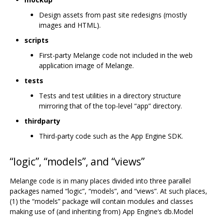
Design assets from past site redesigns (mostly
images and HTML).
scripts
First-party Melange code not included in the web
application image of Melange.
tests
Tests and test utilities in a directory structure
mirroring that of the top-level “app” directory.
thirdparty
Third-party code such as the App Engine SDK.
“logic”, “models”, and “views”
Melange code is in many places divided into three parallel
packages named “logic”, “models”, and “views”. At such places,
(1) the “models” package will contain modules and classes
making use of (and inheriting from) App Engine‘s db.Model