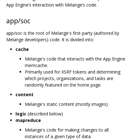
App Engine‘s interaction with Melange’s code.
app/soc
app/soc is the root of Melange's first-party (authored by
Melange developers) code. It is divided into:
cache
Melange's code that interacts with the App Engine
memcache.
Primarily used for XSRF tokens and determining
which projects, organizations, and tasks are
randomly featured on the home page.
content
Melange's static content (mostly images).
logic
(described below)
mapreduce
Melange's code for making changes to all
instances of a given type of data.