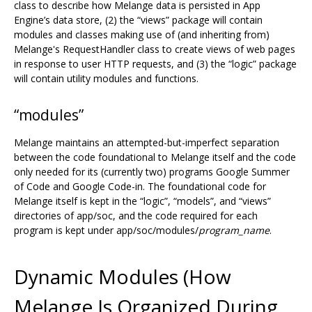
class to describe how Melange data is persisted in App
Engine’s data store, (2) the “views” package will contain
modules and classes making use of (and inheriting from)
Melange's RequestHandler class to create views of web pages
in response to user HTTP requests, and (3) the “logic” package
will contain utility modules and functions.
“modules”
Melange maintains an attempted-but-imperfect separation
between the code foundational to Melange itself and the code
only needed for its (currently two) programs Google Summer
of Code and Google Code-in. The foundational code for
Melange itself is kept in the “logic”, “models”, and “views”
directories of app/soc, and the code required for each
program is kept under app/soc/modules/
program_name
.
Dynamic Modules (How
Melange Is Organized During