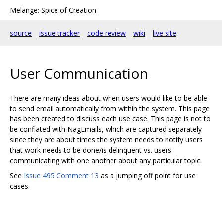
Melange: Spice of Creation
source
issue tracker
code review
wiki
live site
User Communication
There are many ideas about when users would like to be able
to send email automatically from within the system. This page
has been created to discuss each use case. This page is not to
be conflated with NagEmails, which are captured separately
since they are about times the system needs to notify users
that work needs to be done/is delinquent vs. users
communicating with one another about any particular topic.
See
Issue 495 Comment 13
as a jumping off point for use
cases.