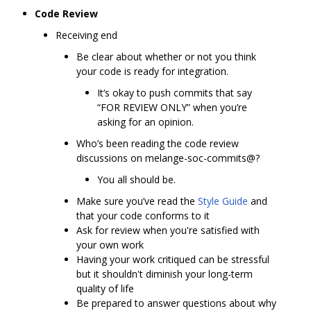
Code Review
Receiving end
Be clear about whether or not you think
your code is ready for integration.
It‘s okay to push commits that say
“FOR REVIEW ONLY” when you’re
asking for an opinion.
Who’s been reading the code review
discussions on melange-soc-commits@?
You all should be.
Make sure you’ve read the
Style Guide
and
that your code conforms to it
Ask for review when you're satisfied with
your own work
Having your work critiqued can be stressful
but it shouldn't diminish your long-term
quality of life
Be prepared to answer questions about why