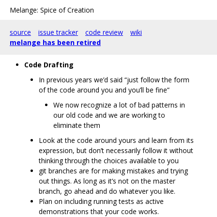
Melange: Spice of Creation
source
issue tracker
code review
wiki
melange has been retired
Code Drafting
In previous years we’d said “just follow the form
of the code around you and you’ll be fine”
We now recognize a lot of bad patterns in
our old code and we are working to
eliminate them
Look at the code around yours and learn from its
expression, but don’t necessarily follow it without
thinking through the choices available to you
git branches are for making mistakes and trying
out things. As long as it’s not on the master
branch, go ahead and do whatever you like.
Plan on including running tests as active
demonstrations that your code works.