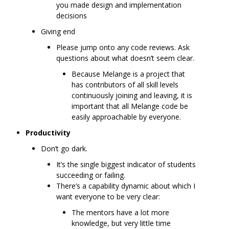
you made design and implementation
decisions
Giving end
Please jump onto any code reviews. Ask
questions about what doesn’t seem clear.
Because Melange is a project that
has contributors of all skill levels
continuously joining and leaving, it is
important that all Melange code be
easily approachable by everyone.
Productivity
Don’t go dark.
It’s the single biggest indicator of students
succeeding or failing.
There’s a capability dynamic about which I
want everyone to be very clear:
The mentors have a lot more
knowledge, but very little time