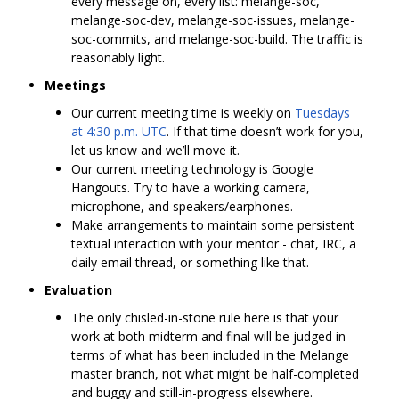
every message on, every list: melange-soc,
melange-soc-dev, melange-soc-issues, melange-
soc-commits, and melange-soc-build. The traffic is
reasonably light.
Meetings
Our current meeting time is weekly on
Tuesdays
at 4:30 p.m. UTC
. If that time doesn’t work for you,
let us know and we’ll move it.
Our current meeting technology is Google
Hangouts. Try to have a working camera,
microphone, and speakers/earphones.
Make arrangements to maintain some persistent
textual interaction with your mentor - chat, IRC, a
daily email thread, or something like that.
Evaluation
The only chisled-in-stone rule here is that your
work at both midterm and final will be judged in
terms of what has been included in the Melange
master branch, not what might be half-completed
and buggy and still-in-progress elsewhere.