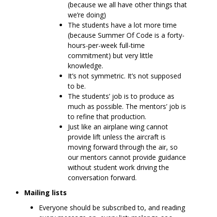
(because we all have other things that
we’re doing)
The students have a lot more time
(because Summer Of Code is a forty-
hours-per-week full-time
commitment) but very little
knowledge.
It’s not symmetric. It’s not supposed
to be.
The students’ job is to produce as
much as possible. The mentors’ job is
to refine that production.
Just like an airplane wing cannot
provide lift unless the aircraft is
moving forward through the air, so
our mentors cannot provide guidance
without student work driving the
conversation forward.
Mailing lists
Everyone should be subscribed to, and reading