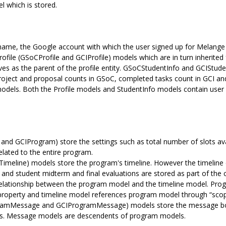
l which is stored.
name, the Google account with which the user signed up for Melange an
Profile (GSoCProfile and GCIProfile) models which are in turn inherite
ves as the parent of the profile entity. GSoCStudentInfo and GCIStude
oject and proposal counts in GSoC, completed tasks count in GCI an
models. Both the Profile models and StudentInfo models contain user 
GCIProgram) store the settings such as total number of slots availa
related to the entire program.
imeline) models store the program's timeline. However the timeline 
 and student midterm and final evaluations are stored as part of the
 relationship between the program model and the timeline model. Pro
property and timeline model references program model through “scop
mMessage and GCIProgramMessage) models store the message bodie
ants. Message models are descendents of program models.