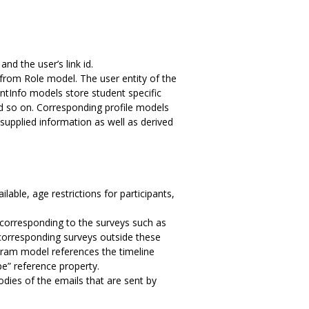
d the user’s link id.
d from Role model. The user entity of the
ntInfo models store student specific
d so on. Corresponding profile models
supplied information as well as derived
ble, age restrictions for participants,
corresponding to the surveys such as
 corresponding surveys outside these
gram model references the timeline
e” reference property.
s of the emails that are sent by