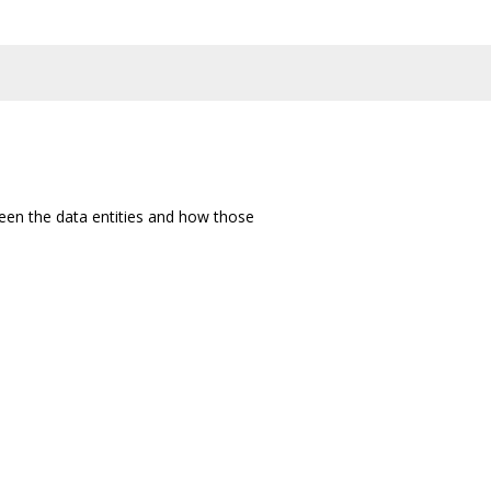
een the data entities and how those