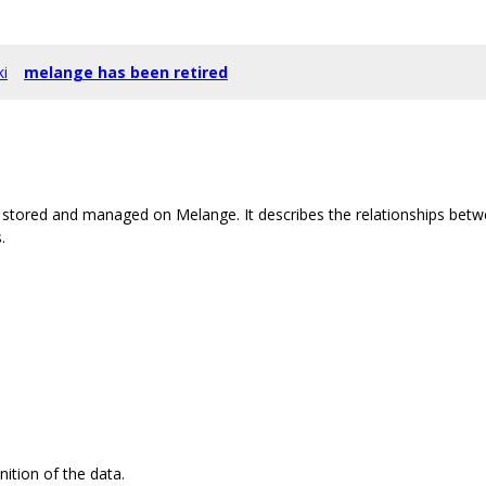
ki
melange has been retired
stored and managed on Melange. It describes the relationships betw
.
nition of the data.