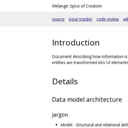
Melange: Spice of Creation
source
issue tracker
code review
wi
Introduction
Document describing how information is 
entities are transformed into UI elements
Details
Data model architecture
Jargon
Model - Structural and relational defi