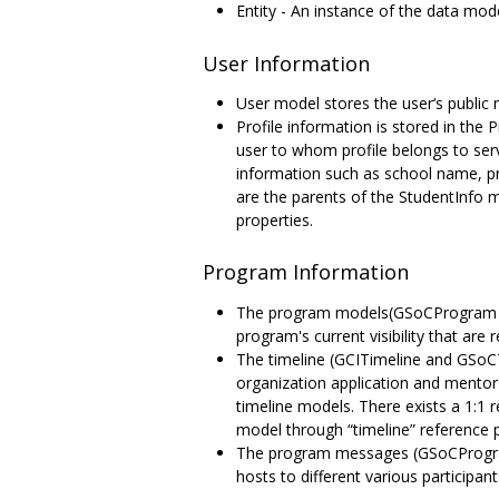
Entity - An instance of the data mode
User Information
User model stores the user‘s public 
Profile information is stored in the 
user to whom profile belongs to ser
information such as school name, pr
are the parents of the StudentInfo 
properties.
Program Information
The program models(GSoCProgram and 
program's current visibility that are 
The timeline (GCITimeline and GSoCT
organization application and mentor
timeline models. There exists a 1:1
model through “timeline” reference 
The program messages (GSoCProgra
hosts to different various particip