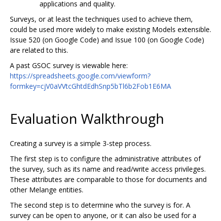
applications and quality.
Surveys, or at least the techniques used to achieve them,
could be used more widely to make existing Models extensible.
Issue 520 (on Google Code) and Issue 100 (on Google Code)
are related to this.
A past GSOC survey is viewable here:
https://spreadsheets.google.com/viewform?
formkey=cjV0aVVtcGhtdEdhSnp5bTl6b2Fob1E6MA
Evaluation Walkthrough
Creating a survey is a simple 3-step process.
The first step is to configure the administrative attributes of
the survey, such as its name and read/write access privileges.
These attributes are comparable to those for documents and
other Melange entities.
The second step is to determine who the survey is for. A
survey can be open to anyone, or it can also be used for a