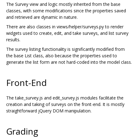
The Survey view and logic mostly inherited from the base
classes, with some modifications since the properties saved
and retrieved are dynamic in nature.
There are also classes in views/helper/surveys.py to render
widgets used to create, edit, and take surveys, and list survey
results.
The survey listing functionality is significantly modified from
the base List class, also because the properties used to
generate the list form are not hard-coded into the model class.
Front-End
The take_survey.js and edit_survey.js modules facilitate the
creation and taking of surveys on the front-end. It is mostly
straightforward jQuery DOM manipulation.
Grading