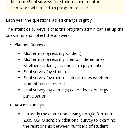
-Midterm/Final surveys for students and mentors
associated with a certain program to take.
Each year the questions asked change slightly.
The intent of surveys is that the program admin can set up the
questions and collect the answers.
Planned Surveys
Mid term progress (by student)
Mid term progress (by mentor - determines
whether student gets mid-term payment)
Final survey (by student)
Final survey (by mentor - determines whether
student passes overall)
Final survey (by admin(s)) - Feedback on orgs
participation
Ad-Hoc surveys
Currently these are done using Google forms. In
2009 OSPO sent an additional survey to examine
the relationship between numbers of student