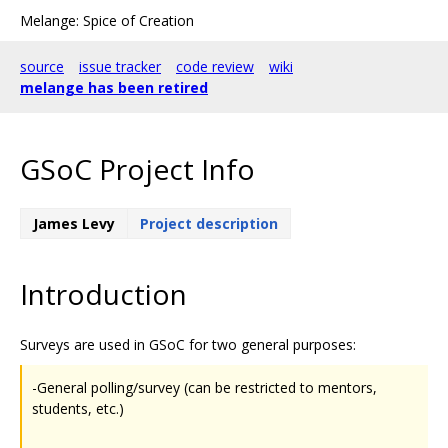
Melange: Spice of Creation
source
issue tracker
code review
wiki
melange has been retired
GSoC Project Info
James Levy
Project description
Introduction
Surveys are used in GSoC for two general purposes:
-General polling/survey (can be restricted to mentors,
students, etc.)