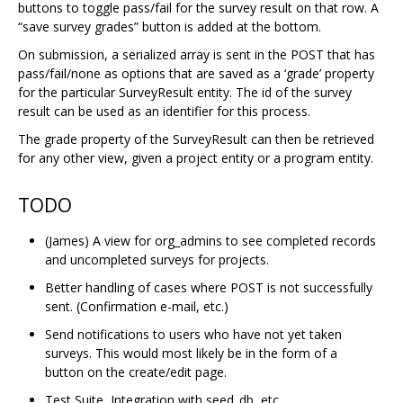
buttons to toggle pass/fail for the survey result on that row. A
“save survey grades” button is added at the bottom.
On submission, a serialized array is sent in the POST that has
pass/fail/none as options that are saved as a ‘grade’ property
for the particular SurveyResult entity. The id of the survey
result can be used as an identifier for this process.
The grade property of the SurveyResult can then be retrieved
for any other view, given a project entity or a program entity.
TODO
(James) A view for org_admins to see completed records
and uncompleted surveys for projects.
Better handling of cases where POST is not successfully
sent. (Confirmation e-mail, etc.)
Send notifications to users who have not yet taken
surveys. This would most likely be in the form of a
button on the create/edit page.
Test Suite, Integration with seed_db, etc.