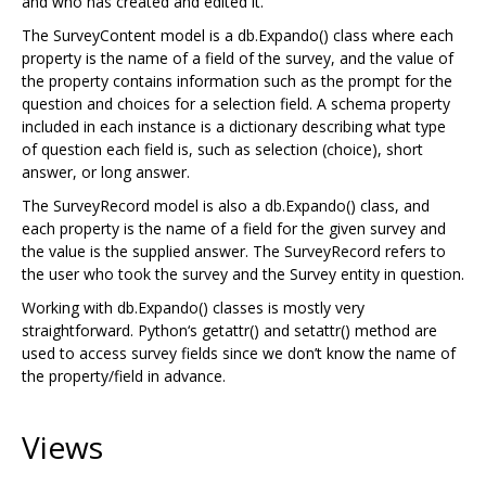
and who has created and edited it.
The SurveyContent model is a db.Expando() class where each
property is the name of a field of the survey, and the value of
the property contains information such as the prompt for the
question and choices for a selection field. A schema property
included in each instance is a dictionary describing what type
of question each field is, such as selection (choice), short
answer, or long answer.
The SurveyRecord model is also a db.Expando() class, and
each property is the name of a field for the given survey and
the value is the supplied answer. The SurveyRecord refers to
the user who took the survey and the Survey entity in question.
Working with db.Expando() classes is mostly very
straightforward. Python‘s getattr() and setattr() method are
used to access survey fields since we don’t know the name of
the property/field in advance.
Views