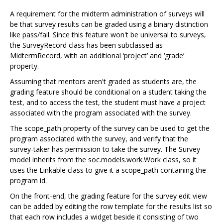
A requirement for the midterm administration of surveys will
be that survey results can be graded using a binary distinction
like pass/fail. Since this feature won't be universal to surveys,
the SurveyRecord class has been subclassed as
MidtermRecord, with an additional ‘project’ and ‘grade’
property.
Assuming that mentors aren't graded as students are, the
grading feature should be conditional on a student taking the
test, and to access the test, the student must have a project
associated with the program associated with the survey.
The scope_path property of the survey can be used to get the
program associated with the survey, and verify that the
survey-taker has permission to take the survey. The Survey
model inherits from the soc.models.work.Work class, so it
uses the Linkable class to give it a scope_path containing the
program id.
On the front-end, the grading feature for the survey edit view
can be added by editing the row template for the results list so
that each row includes a widget beside it consisting of two