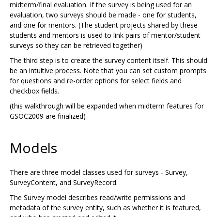
midterm/final evaluation. If the survey is being used for an
evaluation, two surveys should be made - one for students,
and one for mentors. (The student projects shared by these
students and mentors is used to link pairs of mentor/student
surveys so they can be retrieved together)
The third step is to create the survey content itself. This should
be an intuitive process. Note that you can set custom prompts
for questions and re-order options for select fields and
checkbox fields.
(this walkthrough will be expanded when midterm features for
GSOC2009 are finalized)
Models
There are three model classes used for surveys - Survey,
SurveyContent, and SurveyRecord.
The Survey model describes read/write permissions and
metadata of the survey entity, such as whether it is featured,