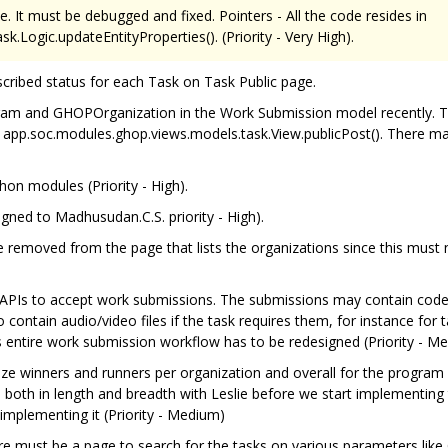
e. It must be debugged and fixed. Pointers - All the code resides in
.Logic.updateEntityProperties(). (Priority - Very High).
scribed status for each Task on Task Public page.
m and GHOPOrganization in the Work Submission model recently. T
- app.soc.modules.ghop.views.models.task.View.publicPost(). There may 
hon modules (Priority - High).
gned to Madhusudan.C.S. priority - High).
removed from the page that lists the organizations since this must n
Is to accept work submissions. The submissions may contain code file
o contain audio/video files if the task requires them, for instance for 
his entire work submission workflow has to be redesigned (Priority - M
prize winners and runners per organization and overall for the progr
both in length and breadth with Leslie before we start implementing t
 implementing it (Priority - Medium)
e must be a page to search for the tasks on various parameters like Or