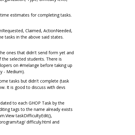
 time estimates for completing tasks.
laimRequested, Claimed, ActionNeeded,
 tasks in the above said states.
 the ones that didn't send form yet and
 the selected students. There is
evelopers on #melange before taking up
ty - Medium).
ome tasks but didn't complete (task
w. It is good to discuss with devs
andated to each GHOP Task by the
iting tags to the name already exists
.View taskDifficultyEdit(),
rogram/tag/ difficuly.html and