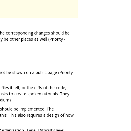
he corresponding changes should be
be other places as well (Priority -
ot be shown on a public page (Priority
s itself, or the diffs of the code,
tasks to create spoken tutorials. They
edium)
am should be implemented. The
his. This also requires a design of how
ganization, Type, Difficulty level,