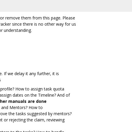
ete or remove them from this page. Please
racker since there is no other way for us
r understanding.
f we delay it any further, it is
s
profile? How to assign task quota
assign dates on the Timeline? And of
 other manuals are done
ns and Mentors? How to
prove the tasks suggested by mentors?
t or rejecting the claim, reviewing