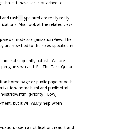
that still have tasks attached to
l and task
type.html are really really
_
cations. Also look at the related view
p.views.models.organization.View. The
y are now tied to the roles specified in
 and subsequently publish. We are
Appengine's whizkid :P - The Task Queue
ation home page or public page or both.
nization/ home.html and public.html.
list/row.html (Priority - Low).
ent, but it will
really
help when
tation, open a notification, read it and