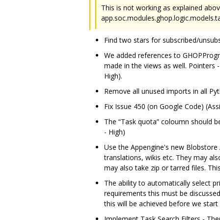
This is not working as explained abov
app.soc.modules.ghop.logic.models.task
Find two stars for subscribed/unsub
We added references to GHOPProgra
made in the views as well. Pointers 
High).
Remove all unused imports in all Pyt
Fix Issue 450 (on Google Code) (Assi
The “Task quota” coloumn should be 
- High)
Use the Appengine's new Blobstore AP
translations, wikis etc. They may als
may also take zip or tarred files. T
The ability to automatically select 
requirements this must be discussed 
this will be achieved before we start
Implement Task Search Filters - Ther