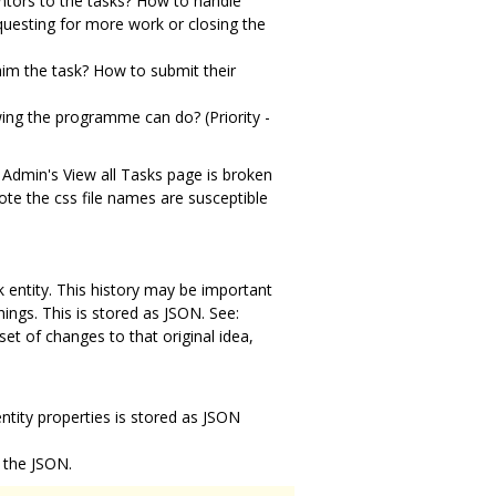
ntors to the tasks? How to handle
equesting for more work or closing the
im the task? How to submit their
owing the programme can do? (Priority -
 Admin's View all Tasks page is broken
ote the css file names are susceptible
k entity. This history may be important
gs. This is stored as JSON. See:
et of changes to that original idea,
 entity properties is stored as JSON
 the JSON.