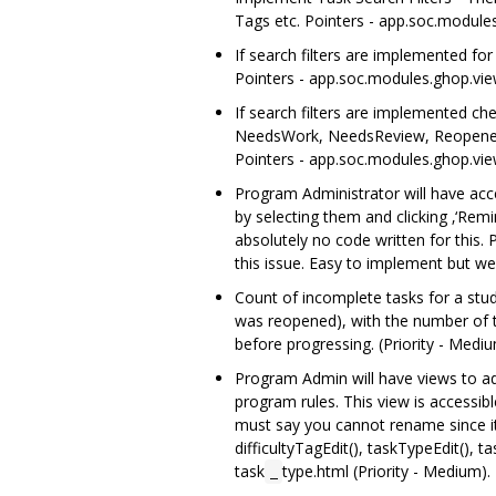
Tags etc. Pointers - app.soc.modules
If search filters are implemented fo
Pointers - app.soc.modules.ghop.view
If search filters are implemented ch
NeedsWork, NeedsReview, Reopened, C
Pointers - app.soc.modules.ghop.view
Program Administrator will have acces
by selecting them and clicking ‚‘Rem
absolutely no code written for this. 
this issue. Easy to implement but we
Count of incomplete tasks for a stu
was reopened), with the number of th
before progressing. (Priority - Mediu
Program Admin will have views to a
program rules. This view is accessib
must say you cannot rename since it 
difficultyTagEdit(), taskTypeEdit()
task
type.html (Priority - Medium).
_