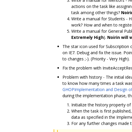
Write a manual for Mentors - H
actions on the task like assigni
task among other things?
Noiri
Write a manual for Students - 
work? How and when to register
Write a manual for General Publi
Extremely High
).
Noirin will 
The star icon used for Subscription
on IE7. Debug and fix the issue. Poi
to changes ;-). (Priority - Very High).
Fix the problem with InviteAcceptRedi
Problem with history - The initial id
to know how many times a task was 
GHOPImplementation and Design o
during the implementation phase, the
Initialize the history property o
When the task is first published,
data as specified in the Implem
For any further changes made to