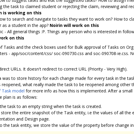
ow to suggest tasks and edit the suggested tasks? How to assign me
ng the task to claimed student or rejecting the claim, reviewing and r
n is working on this
How to search and navigate to tasks they want to work on? How to cla
 as a student in the app?
Noirin will work on this
c - All general things :P. Things any person who is interested in foll
work on this
 of Tasks and the check boxes used for Bulk approval of Tasks on Org
nters - app/soc/content/css/ soc-090730.css and soc-090708-ie.css. N
rect URLs. It doesn't redirect to correct URL (Priority - Very High).
ea was to store history for each change made for every task in the tas
reopened, what really made the task to be reopened among other thin
f Task model
for more info as how this is implemented. After a small s
 plan is as follows:
f the task to an empty string when the task is created.
 store the entire snapshot of the Task entity, i.e the values of all the
entation and Design page.
 the task entity, we store the value of the property before change in