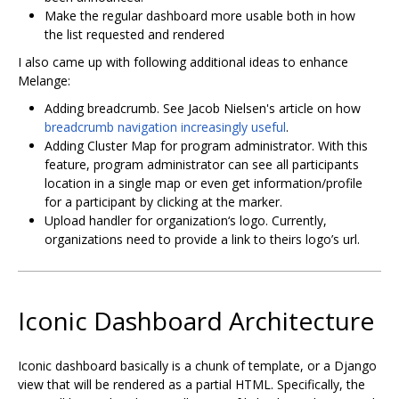
Make the regular dashboard more usable both in how
the list requested and rendered
I also came up with following additional ideas to enhance
Melange:
Adding breadcrumb. See Jacob Nielsen's article on how
breadcrumb navigation increasingly useful
.
Adding Cluster Map for program administrator. With this
feature, program administrator can see all participants
location in a single map or even get information/profile
for a participant by clicking at the marker.
Upload handler for organization‘s logo. Currently,
organizations need to provide a link to theirs logo’s url.
Iconic Dashboard Architecture
Iconic dashboard basically is a chunk of template, or a Django
view that will be rendered as a partial HTML. Specifically, the