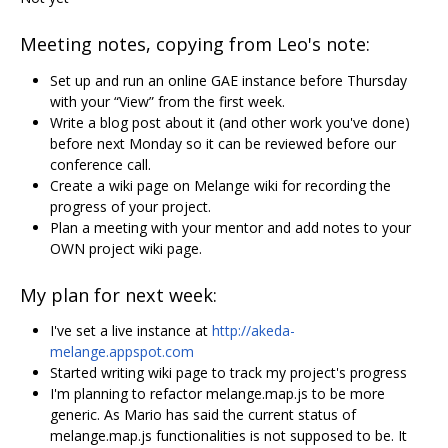
Meeting notes, copying from Leo's note:
Set up and run an online GAE instance before Thursday
with your “View” from the first week.
Write a blog post about it (and other work you've done)
before next Monday so it can be reviewed before our
conference call.
Create a wiki page on Melange wiki for recording the
progress of your project.
Plan a meeting with your mentor and add notes to your
OWN project wiki page.
My plan for next week:
I've set a live instance at
http://akeda-
melange.appspot.com
Started writing wiki page to track my project's progress
I'm planning to refactor melange.map.js to be more
generic. As Mario has said the current status of
melange.map.js functionalities is not supposed to be. It