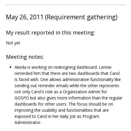
May 26, 2011 (Requirement gathering)
My result reported in this meeting:
Not yet
Meeting notes:
Akeda is working on redesigning dashboard. Lennie
reminded him that there are two dashboards that Carol
is faced with. One allows administrative functionality like
sending out reminder emails while the other represents
not only Carol's role as a Organization Admin for
GOSPO but also gives more information than the regular
dashboards for other users. The focus should be on
improving the usability and functionalities that are
exposed to Carol in her daily job as Program
Administrator.