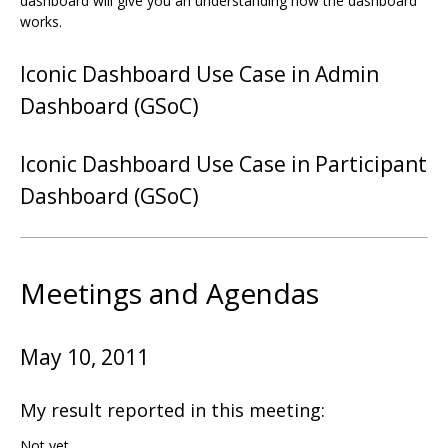
dashboard will give you an understanding how the dashboard
works.
Iconic Dashboard Use Case in Admin
Dashboard (GSoC)
Iconic Dashboard Use Case in Participant
Dashboard (GSoC)
Meetings and Agendas
May 10, 2011
My result reported in this meeting:
Not yet