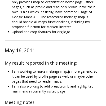
only provides map to organization home page. Other
pages, such as profile and read only profile, have their
own js files which, basically, have common usage of
Google Maps API. The refactored melange.map.js
should handle all maps functionalities, including my
proposed function for MarkerClusterer.
Upload and crop features for org logo.
May 16, 2011
My result reported in this meeting:
I am working to make melange.map.js more generic, so
it can be used by profile page as well, or maybe other
pages that need to render maps.
I am also working to add breadcrumb and highlighted
mainmenu in currently visited page
Meeting notes: