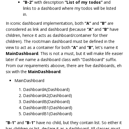
“B-2”
with description
“List of my todos”
and
links to a dashboard where my todos will be listed
in.
In iconic dashboard implementation, both
“A”
and
“B”
are
considered as link and dashboard (because
“A”
and
“B”
have
children, hence it acts as dashboard/container for their
children). The root/main dashboard must be defined in the
view to act as a container for both
“A”
and
“B”
, let's name it
MainDashboard
. This is not a must, but it will make life easier
later if we name a dashboard class with “Dashboard” suffix.
From our requirements aboove, there are five dashboards, eh
six with the
MainDashboard
:
MainDashboard
DashboardA(Dashboard)
DashboardA2(Dashboard)
DashboardB(Dashboard)
DashboardB1(Dashboard)
DashboardB1(Dashboard)
“B-1”
and
“B-1”
have no child, but they contain list. So either it
has children or list, declare it as a dashboard. All classes must