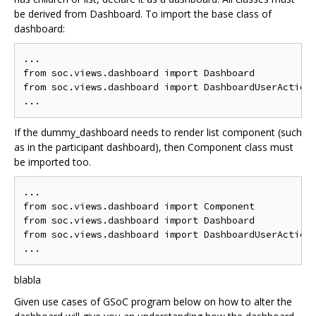
be derived from Dashboard. To import the base class of
dashboard:
...

from soc.views.dashboard import Dashboard

from soc.views.dashboard import DashboardUserActions
If the dummy_dashboard needs to render list component (such
as in the participant dashboard), then Component class must
be imported too.
...

from soc.views.dashboard import Component

from soc.views.dashboard import Dashboard

from soc.views.dashboard import DashboardUserActions
blabla
Given use cases of GSoC program below on how to alter the