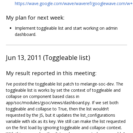
https://wave.google.com/wave/waveref/googlewave.com/
My plan for next week:
Implement toggleable list and start working on admin
dashboard.
Jun 13, 2011 (Toggleable list)
My result reported in this meeting:
I‘ve posted the toggleable list patch to melange-soc-dev. The
toggleable list is works by set the context of toggleable and
collapse on component based class in
app/soc/modules/gsoc/views/dashboard.py. If we set both
toggleable and collapse to True, then the list wouldn’t
requested by the JS, but it updates the list_configurations
variable with idx as its key. We still can make the list requested
on the first load by ignoring toggleable and collapse context.