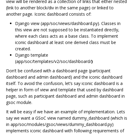
view will be rendered as a collection of links that either nested
(link to another block/div in the same page) or linked to
another page. Iconic dashboard consists of:
Django view (app/soc/views/dashboard.py). Classes in
this view are not supposed to be instantiated directly,
where each class acts as a base class. To implement
iconic dashboard at least one derived class must be
created.
Django template
(app/soc/templates/v2/soc/dashboard/
)
Don‘t be confused with a dashboard page (participant
dashboard and admin dashboard) and the iconic dashboard
itself. To avoid the confusion, let’s say iconic dashboard is a
helper in form of view and template that used by dashboard
page, such as participant dashboard and admin dashboard in
gsoc module.
It will be easy if we have an example of implementation. Lets
say we want a GSoC view named dummy_dashboard (which is
in app/soc/modules/gsoc/views/dummy_dashboard.py)
implements iconic dashboard with following requirements of