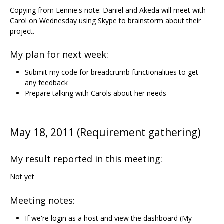
Copying from Lennie's note: Daniel and Akeda will meet with
Carol on Wednesday using Skype to brainstorm about their
project.
My plan for next week:
Submit my code for breadcrumb functionalities to get
any feedback
Prepare talking with Carols about her needs
May 18, 2011 (Requirement gathering)
My result reported in this meeting:
Not yet
Meeting notes:
If we're login as a host and view the dashboard (My