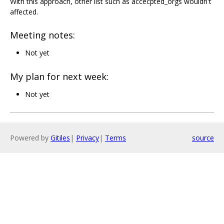
With this approach, other list such as accecpted_orgs wouldn't
affected.
Meeting notes:
Not yet
My plan for next week:
Not yet
Powered by
Gitiles
|
Privacy
|
Terms
source