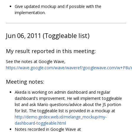
Give updated mockup and if possible with the
implementation.
Jun 06, 2011 (Toggleable list)
My result reported in this meeting:
See the notes at Google Wave,
https://wave.google.com/wave/waveref/googlewave.com/w+P8u
Meeting notes:
Akeda is working on admin dashboard and regular
dashboard's improvement. He will implement toggleable
list and ask Mario questions/advice about the JS portion
for list. The toggleable list is provided in a mockup at
http://demo.gedex.web.id/melange_mockup/my-
dashboard-toggleable.html
Notes recorded in Google Wave at