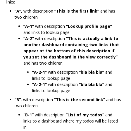
links:
“A”
, with description
“This is the first link”
and has
two children:
“A-1”
with description
“Lookup profile page”
and links to lookup page
“A-2”
with desctiption
“This is actually a link to
another dashboard containing two links that
appear at the bottom of this description if
you set the dashboard in the view correctly”
and has two children:
“A-2-1”
with description
“bla bla bla”
and
links to lookup page
“A-2-1”
with description
“bla bla bla”
and
links to lookup page
“B”
, with description
“This is the second link”
and has
two children:
“B-1”
with description
“List of my todos”
and
links to a dashboard where my todos will be listed
in.