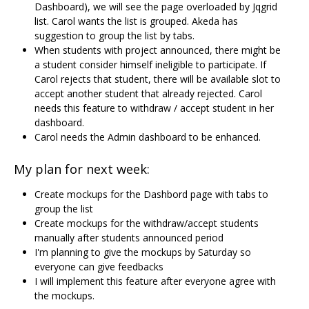
Dashboard), we will see the page overloaded by Jqgrid
list. Carol wants the list is grouped. Akeda has
suggestion to group the list by tabs.
When students with project announced, there might be
a student consider himself ineligible to participate. If
Carol rejects that student, there will be available slot to
accept another student that already rejected. Carol
needs this feature to withdraw / accept student in her
dashboard.
Carol needs the Admin dashboard to be enhanced.
My plan for next week:
Create mockups for the Dashbord page with tabs to
group the list
Create mockups for the withdraw/accept students
manually after students announced period
I'm planning to give the mockups by Saturday so
everyone can give feedbacks
I will implement this feature after everyone agree with
the mockups.