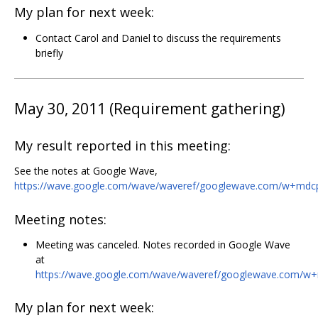
My plan for next week:
Contact Carol and Daniel to discuss the requirements
briefly
May 30, 2011 (Requirement gathering)
My result reported in this meeting:
See the notes at Google Wave,
https://wave.google.com/wave/waveref/googlewave.com/w+md
Meeting notes:
Meeting was canceled. Notes recorded in Google Wave
at
https://wave.google.com/wave/waveref/googlewave.com/
My plan for next week: