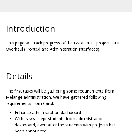
Introduction
This page will track progress of the GSoC 2011 project, GUI
Overhaul (Fronted and Administration Interfaces).
Details
The first tasks will be gathering some requirements from
Melange administration. We have gathered following
requirements from Carol:
Enhance administration dashboard
Withdraw/accept students from administration
dashboard, even after the students with projects has
been announced.