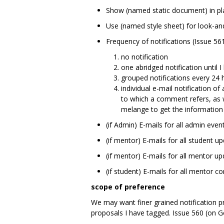
Show (named static document) in pla
Use (named style sheet) for look-an
Frequency of notifications (Issue 561
no notification
one abridged notification until I 
grouped notifications every 24 h
individual e-mail notification of
to which a comment refers, as w
melange to get the information 
(if Admin) E-mails for all admin event
(if mentor) E-mails for all student
(if mentor) E-mails for all mentor 
(if student) E-mails for all mentor 
scope of preference
We may want finer grained notification pr
proposals I have tagged. Issue 560 (on Go