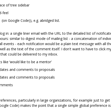
ce of tree sidebar
d-feel
 (on Google Code)), e.g. abridged list.
log in: a single liner email with the URL to the detailed list of notificat
ours: similar to digest mode of mailing list - a concatenation of indivi
 all events - each notification would be a plain text message with all 
ell as the text of the comment itself. I don't want to have to click 
that could be delivered to my inbox.
s like ‘would like to be a mentor’
 updates and comments to proposals
updates and comments to proposals
comments
eferences, particularly in large organizations, for example just to ge
ogle Code) makes the point that a single simple global preference is 