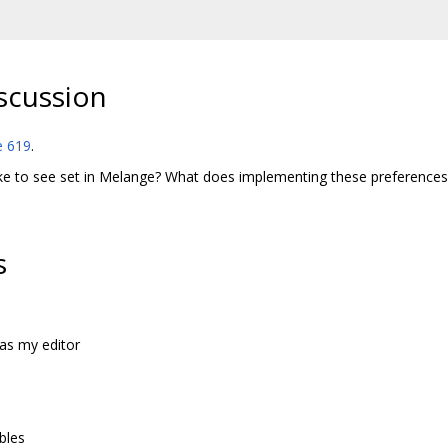
scussion
e 619
.
ke to see set in Melange? What does implementing these preferences l
s
as my editor
bles