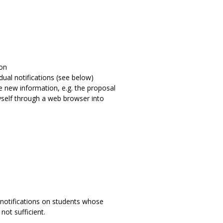
ion
dual notifications (see below)
the new information, e.g. the proposal
myself through a web browser into
t notifications on students whose
not sufficient.