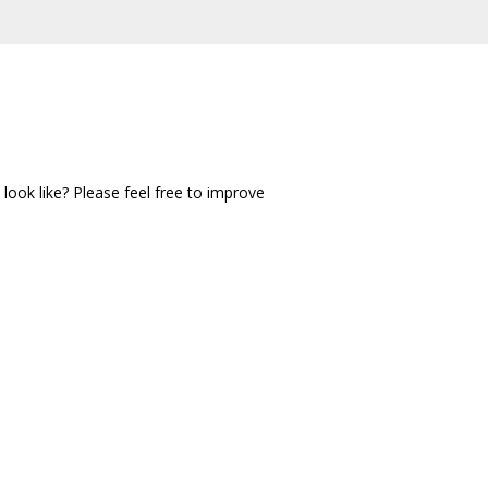
ook like? Please feel free to improve