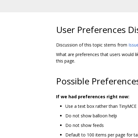
User Preferences Di
Discussion of this topic stems from
Issu
What are preferences that users would li
this page.
Possible Preference
If we had preferences right now:
Use a text box rather than TinyMCE 
Do not show balloon help
Do not show feeds
Default to 100 items per page for ta