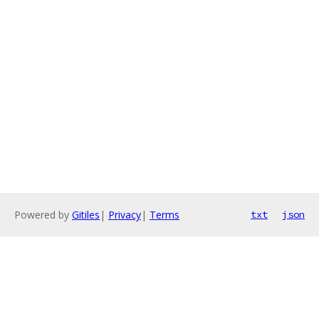
Powered by
Gitiles
|
Privacy
|
Terms
txt
json