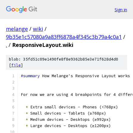
Sign in
melange
/
wiki
/
9b35e1c57080a9a83ff6878a4f345c3b79a4c0a1
/
.
/
ResponsiveLayout.wiki
blob: 35fd51c09e1490fe8f8e9362b85e3e71f628d4d0
[
file
]
#summary
 How Melange's Responsive Layout works
For now we are using 4 breakpoints for 4 differ
*
 Extra small devices - Phones (<768px)
*
 Small devices - Tablets (≥768px)
*
 Medium devices - Desktops (≥992px)
*
 Large devices - Desktops (≥1200px)