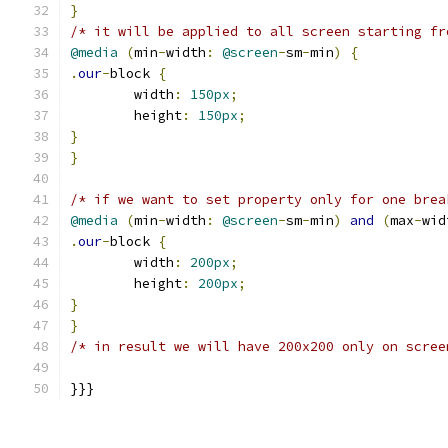
}
/* it will be applied to all screen starting fr
@media
(
min
-
width
:
@screen
-
sm
-
min
)
{
.
our
-
block 
{
	width
:
150px
;
	height
:
150px
;
}
}
/* if we want to set property only for one brea
@media
(
min
-
width
:
@screen
-
sm
-
min
)
and
(
max
-
wid
.
our
-
block 
{
	width
:
200px
;
	height
:
200px
;
}
}
/* in result we will have 200x200 only on scree
}}}