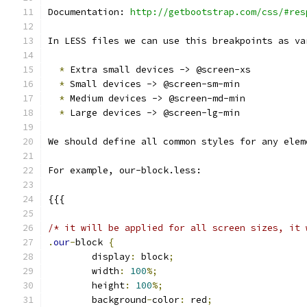
Documentation: 
http://getbootstrap.com/css/#res
In LESS files we can use this breakpoints as va
*
 Extra small devices -> @screen-xs
*
 Small devices -> @screen-sm-min
*
 Medium devices -> @screen-md-min
*
 Large devices -> @screen-lg-min
We should define all common styles for any elem
For example, our-block.less:
{{{
/* it will be applied for all screen sizes, it 
.
our
-
block 
{
	display
:
 block
;
	width
:
100
%;
	height
:
100
%;
	background
-
color
:
 red
;