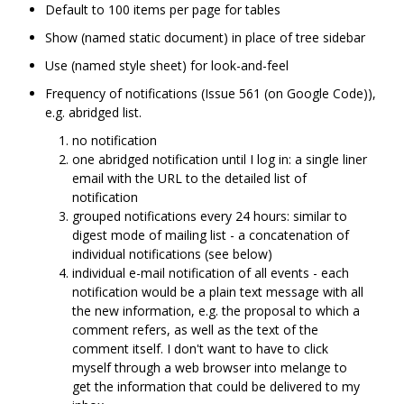
Default to 100 items per page for tables
Show (named static document) in place of tree sidebar
Use (named style sheet) for look-and-feel
Frequency of notifications (Issue 561 (on Google Code)),
e.g. abridged list.
no notification
one abridged notification until I log in: a single liner
email with the URL to the detailed list of
notification
grouped notifications every 24 hours: similar to
digest mode of mailing list - a concatenation of
individual notifications (see below)
individual e-mail notification of all events - each
notification would be a plain text message with all
the new information, e.g. the proposal to which a
comment refers, as well as the text of the
comment itself. I don't want to have to click
myself through a web browser into melange to
get the information that could be delivered to my