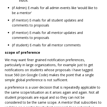
inbox.
(if Admin) E-mails for all admin events like ‘would like to
be a mentor’
(if mentor) E-mails for all student updates and
comments to proposals
(if mentor) E-mails for all mentor updates and
comments to proposals
(if student) E-mails for all mentor comments
scope of preference
We may want finer grained notification preferences,
particularly in large organizations, for example just to get
notifications on students whose proposals I have tagged.
Issue 560 (on Google Code) makes the point that a single
simple global preference is not sufficient.
a preference is a user-decision that is repeatedly applicable to
the same scope/situation as it arises again and again. Not all
student proposals are equal and so they can not be
considered to be the same scope. A mentor that subscribes to