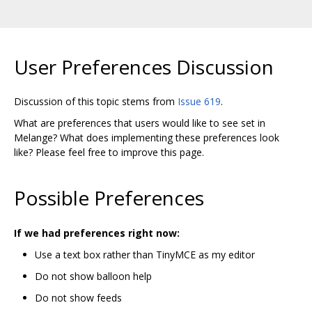
User Preferences Discussion
Discussion of this topic stems from
Issue 619
.
What are preferences that users would like to see set in
Melange? What does implementing these preferences look
like? Please feel free to improve this page.
Possible Preferences
If we had preferences right now:
Use a text box rather than TinyMCE as my editor
Do not show balloon help
Do not show feeds