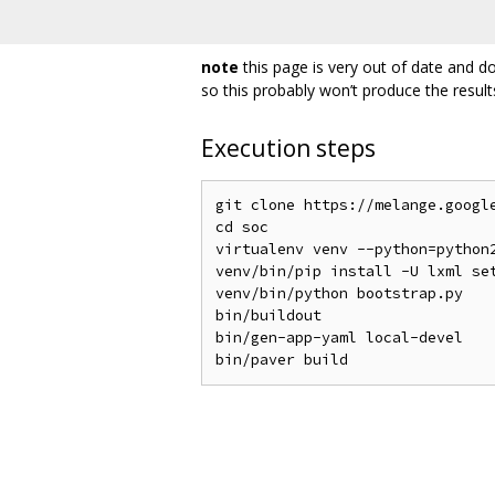
note
this page is very out of date and do
so this probably won’t produce the result
Execution steps
git clone https://melange.google
cd soc

virtualenv venv --python=python2
venv/bin/pip install -U lxml set
venv/bin/python bootstrap.py

bin/buildout

bin/gen-app-yaml local-devel
