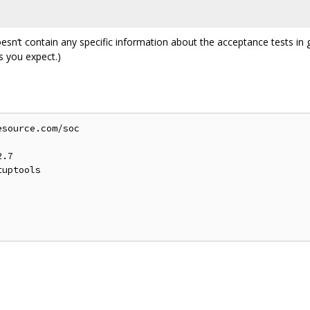
esn‘t contain any specific information about the acceptance tests in 
s you expect.)
source.com/soc

.7

uptools
