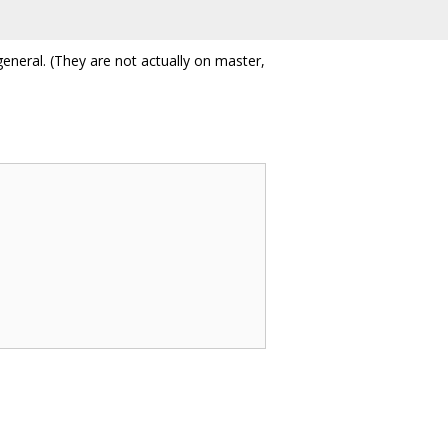
general. (They are not actually on master,