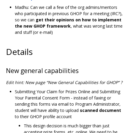
Madhu: Can we call a few of the org admins/mentors
who participated in previous GHOP for a meeting (IRC?),
so we can
get their opinions on how to implement
the new GHOP framework
, what was wrong last time
and stuff (or e-mail)
Details
New general capabilities
Edit hint: New page “New General Capabilities for GHOP” ?
Submitting Your Claim for Prizes Online and Submitting
Your Parental Consent Form - instead of faxing or
sending this forms via email to Program Administrator,
student will have ability to upload
scanned document
to their GHOP profile account
This design decision is much bigger than just
accepting prize forms, etc. online. We need to be