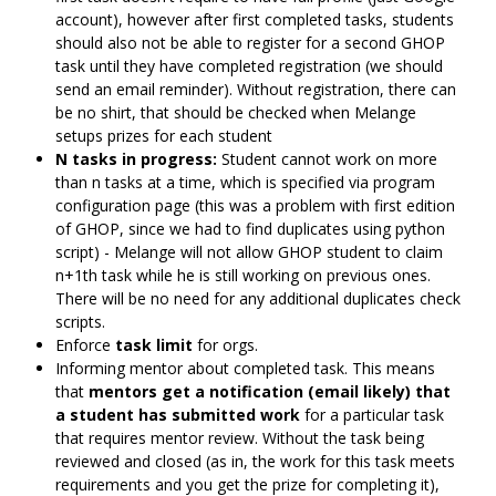
account), however after first completed tasks, students
should also not be able to register for a second GHOP
task until they have completed registration (we should
send an email reminder). Without registration, there can
be no shirt, that should be checked when Melange
setups prizes for each student
N tasks in progress:
Student cannot work on more
than n tasks at a time, which is specified via program
configuration page (this was a problem with first edition
of GHOP, since we had to find duplicates using python
script) - Melange will not allow GHOP student to claim
n+1th task while he is still working on previous ones.
There will be no need for any additional duplicates check
scripts.
Enforce
task limit
for orgs.
Informing mentor about completed task. This means
that
mentors get a notification (email likely) that
a student has submitted work
for a particular task
that requires mentor review. Without the task being
reviewed and closed (as in, the work for this task meets
requirements and you get the prize for completing it),