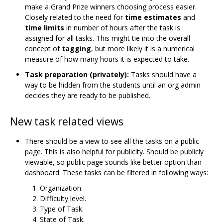
make a Grand Prize winners choosing process easier.
Closely related to the need for
time estimates
and
time limits
in number of hours after the task is
assigned for all tasks. This might tie into the overall
concept of
tagging
, but more likely it is a numerical
measure of how many hours it is expected to take.
Task preparation (privately):
Tasks should have a
way to be hidden from the students until an org admin
decides they are ready to be published.
New task related views
There should be a view to see all the tasks on a public
page. This is also helpful for publicity. Should be publicly
viewable, so public page sounds like better option than
dashboard. These tasks can be filtered in following ways:
Organization.
Difficulty level.
Type of Task.
State of Task.