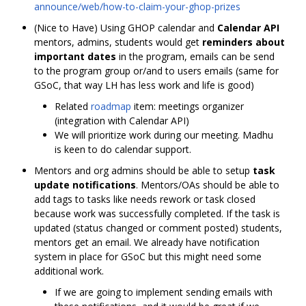
announce/web/how-to-claim-your-ghop-prizes
(Nice to Have) Using GHOP calendar and
Calendar API
mentors, admins, students would get
reminders about
important dates
in the program, emails can be send
to the program group or/and to users emails (same for
GSoC, that way LH has less work and life is good)
Related
roadmap
item: meetings organizer
(integration with Calendar API)
We will prioritize work during our meeting. Madhu
is keen to do calendar support.
Mentors and org admins should be able to setup
task
update notifications
. Mentors/OAs should be able to
add tags to tasks like needs rework or task closed
because work was successfully completed. If the task is
updated (status changed or comment posted) students,
mentors get an email. We already have notification
system in place for GSoC but this might need some
additional work.
If we are going to implement sending emails with