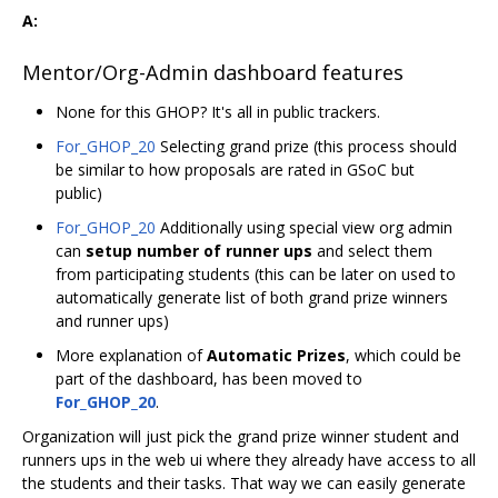
A:
Mentor/Org-Admin dashboard features
None for this GHOP? It's all in public trackers.
For_GHOP_20
Selecting grand prize (this process should
be similar to how proposals are rated in GSoC but
public)
For_GHOP_20
Additionally using special view org admin
can
setup number of runner ups
and select them
from participating students (this can be later on used to
automatically generate list of both grand prize winners
and runner ups)
More explanation of
Automatic Prizes
, which could be
part of the dashboard, has been moved to
For_GHOP_20
.
Organization will just pick the grand prize winner student and
runners ups in the web ui where they already have access to all
the students and their tasks. That way we can easily generate