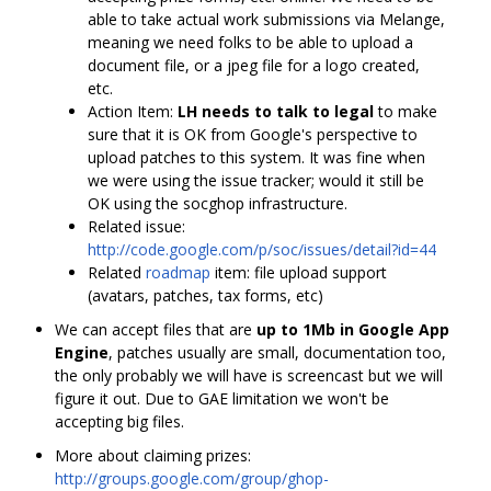
able to take actual work submissions via Melange,
meaning we need folks to be able to upload a
document file, or a jpeg file for a logo created,
etc.
Action Item:
LH needs to talk to legal
to make
sure that it is OK from Google's perspective to
upload patches to this system. It was fine when
we were using the issue tracker; would it still be
OK using the socghop infrastructure.
Related issue:
http://code.google.com/p/soc/issues/detail?id=44
Related
roadmap
item: file upload support
(avatars, patches, tax forms, etc)
We can accept files that are
up to 1Mb in Google App
Engine
, patches usually are small, documentation too,
the only probably we will have is screencast but we will
figure it out. Due to GAE limitation we won't be
accepting big files.
More about claiming prizes:
http://groups.google.com/group/ghop-