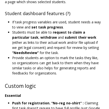
a page which shows selected students.
Student dashboard features (?)
If task progress variables are used, student needs a way
to view and
set task progress
.
Students must be able to
request to claim a
particular task
,
withdraw
and
submit their work
(either as links to their actual work and/or file upload if
we get legal consent) and request for review by setting
“NeedsReview”
for the task.
Provide students an option to mark the tasks they like,
so organizations can get back to them when they have
similar tasks or also helps for generating reports and
feedbacks for organizations.
Custom logic
Essential
Push for registration. “No-reg no-shirt” :
Claiming
first task doesn't require to have full profile (just Google