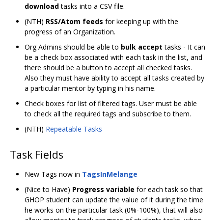
download
tasks into a CSV file.
(NTH)
RSS/Atom feeds
for keeping up with the
progress of an Organization.
Org Admins should be able to
bulk accept
tasks - It can
be a check box associated with each task in the list, and
there should be a button to accept all checked tasks.
Also they must have ability to accept all tasks created by
a particular mentor by typing in his name.
Check boxes for list of filtered tags. User must be able
to check all the required tags and subscribe to them.
(NTH)
Repeatable Tasks
Task Fields
New Tags now in
TagsInMelange
(Nice to Have)
Progress variable
for each task so that
GHOP student can update the value of it during the time
he works on the particular task (0%-100%), that will also