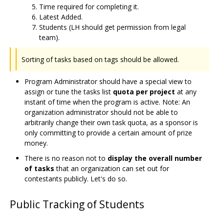
Time required for completing it.
Latest Added.
Students (LH should get permission from legal
team).
Sorting of tasks based on tags should be allowed.
Program Administrator should have a special view to
assign or tune the tasks list
quota per project
at any
instant of time when the program is active. Note: An
organization administrator should not be able to
arbitrarily change their own task quota, as a sponsor is
only committing to provide a certain amount of prize
money.
There is no reason not to
display the overall number
of tasks
that an organization can set out for
contestants publicly. Let's do so.
Public Tracking of Students