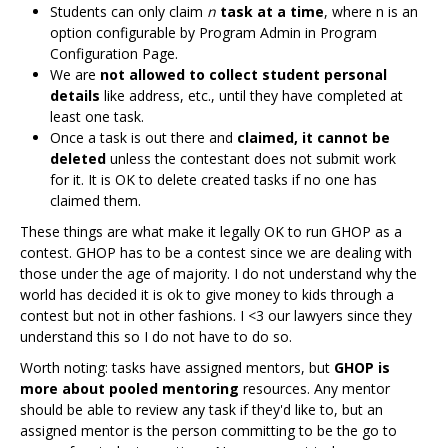
Students can only claim
n
task at a time
, where n is an
option configurable by Program Admin in Program
Configuration Page.
We are
not allowed to collect student personal
details
like address, etc., until they have completed at
least one task.
Once a task is out there and
claimed, it cannot be
deleted
unless the contestant does not submit work
for it. It is OK to delete created tasks if no one has
claimed them.
These things are what make it legally OK to run GHOP as a
contest. GHOP has to be a contest since we are dealing with
those under the age of majority. I do not understand why the
world has decided it is ok to give money to kids through a
contest but not in other fashions. I <3 our lawyers since they
understand this so I do not have to do so.
Worth noting: tasks have assigned mentors, but
GHOP is
more about pooled mentoring
resources. Any mentor
should be able to review any task if they'd like to, but an
assigned mentor is the person committing to be the go to