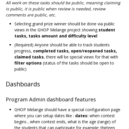
All work on these tasks should be public, meaning claiming
is public, it is public when review is needed, review
comments are public, etc.
Selecting grand prize winner should be done via public
views in the GHOP Melange project showing
student
tasks, tasks amount and difficulty level
(Required) Anyone should be able to track students
progress,
completed tasks, open/reopened tasks,
claimed tasks
, there will be special views for that with
filter options
(status of the tasks should be open to
public)
Dashboards
Program Admin dashboard features
GHOP Melange should have a special configuration page
where you can setup dates like :
dates:
when contest
begins , when contest ends, what is the age (range) of
the students that can participate for example: thirteen