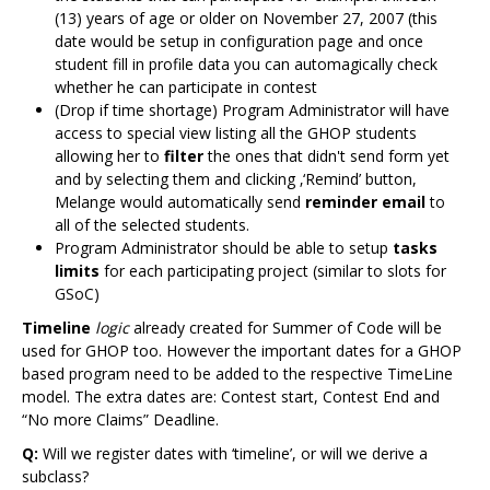
(13) years of age or older on November 27, 2007 (this
date would be setup in configuration page and once
student fill in profile data you can automagically check
whether he can participate in contest
(Drop if time shortage) Program Administrator will have
access to special view listing all the GHOP students
allowing her to
filter
the ones that didn't send form yet
and by selecting them and clicking ‚‘Remind’ button,
Melange would automatically send
reminder email
to
all of the selected students.
Program Administrator should be able to setup
tasks
limits
for each participating project (similar to slots for
GSoC)
Timeline
logic
already created for Summer of Code will be
used for GHOP too. However the important dates for a GHOP
based program need to be added to the respective TimeLine
model. The extra dates are: Contest start, Contest End and
“No more Claims” Deadline.
Q:
Will we register dates with ‘timeline’, or will we derive a
subclass?