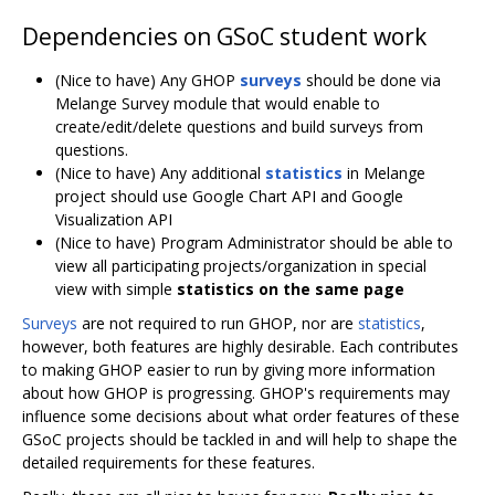
Dependencies on GSoC student work
(Nice to have) Any GHOP
surveys
should be done via
Melange Survey module that would enable to
create/edit/delete questions and build surveys from
questions.
(Nice to have) Any additional
statistics
in Melange
project should use Google Chart API and Google
Visualization API
(Nice to have) Program Administrator should be able to
view all participating projects/organization in special
view with simple
statistics on the same page
Surveys
are not required to run GHOP, nor are
statistics
,
however, both features are highly desirable. Each contributes
to making GHOP easier to run by giving more information
about how GHOP is progressing. GHOP's requirements may
influence some decisions about what order features of these
GSoC projects should be tackled in and will help to shape the
detailed requirements for these features.