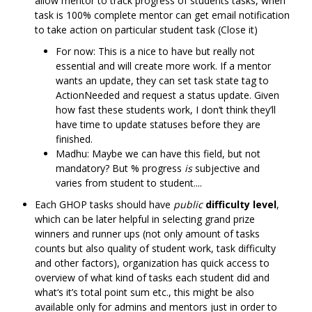
allow mentor to track progress of students tasks, when
task is 100% complete mentor can get email notification
to take action on particular student task (Close it)
For now: This is a nice to have but really not
essential and will create more work. If a mentor
wants an update, they can set task state tag to
ActionNeeded and request a status update. Given
how fast these students work, I don‘t think they’ll
have time to update statuses before they are
finished.
Madhu: Maybe we can have this field, but not
mandatory? But % progress
is
subjective and
varies from student to student....
Each GHOP tasks should have
public
difficulty level
,
which can be later helpful in selecting grand prize
winners and runner ups (not only amount of tasks
counts but also quality of student work, task difficulty
and other factors), organization has quick access to
overview of what kind of tasks each student did and
what‘s it’s total point sum etc., this might be also
available only for admins and mentors just in order to