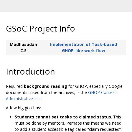
GSoC Project Info
Madhusudan
Implementation of Task-based
C.S
GHOP-like work flow
Introduction
Required
background reading
for GHOP, especially Google
documents linked from the archives, is the
GHOP Contest
Administrative List
.
A few big gotchas:
Students cannot set tasks to claimed status
. This
must be done by mentors. Perhaps this means we need
to add a student accessible tag called “claim requested”.