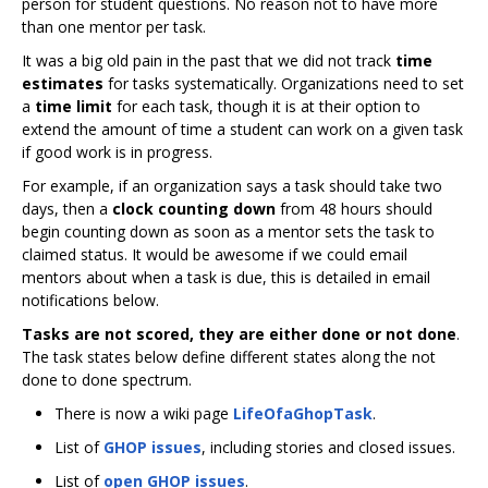
person for student questions. No reason not to have more
than one mentor per task.
It was a big old pain in the past that we did not track
time
estimates
for tasks systematically. Organizations need to set
a
time limit
for each task, though it is at their option to
extend the amount of time a student can work on a given task
if good work is in progress.
For example, if an organization says a task should take two
days, then a
clock counting down
from 48 hours should
begin counting down as soon as a mentor sets the task to
claimed status. It would be awesome if we could email
mentors about when a task is due, this is detailed in email
notifications below.
Tasks are not scored, they are either done or not done
.
The task states below define different states along the not
done to done spectrum.
There is now a wiki page
LifeOfaGhopTask
.
List of
GHOP issues
, including stories and closed issues.
List of
open GHOP issues
.