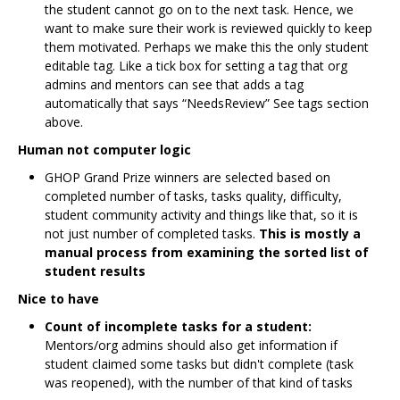
the student cannot go on to the next task. Hence, we
want to make sure their work is reviewed quickly to keep
them motivated. Perhaps we make this the only student
editable tag. Like a tick box for setting a tag that org
admins and mentors can see that adds a tag
automatically that says “NeedsReview” See tags section
above.
Human not computer logic
GHOP Grand Prize winners are selected based on
completed number of tasks, tasks quality, difficulty,
student community activity and things like that, so it is
not just number of completed tasks.
This is mostly a
manual process from examining the sorted list of
student results
Nice to have
Count of incomplete tasks for a student:
Mentors/org admins should also get information if
student claimed some tasks but didn't complete (task
was reopened), with the number of that kind of tasks