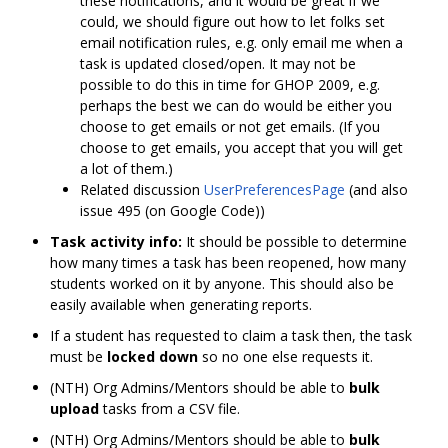
these notifications, and it would be great if we
could, we should figure out how to let folks set
email notification rules, e.g. only email me when a
task is updated closed/open. It may not be
possible to do this in time for GHOP 2009, e.g.
perhaps the best we can do would be either you
choose to get emails or not get emails. (If you
choose to get emails, you accept that you will get
a lot of them.)
Related discussion
UserPreferencesPage
(and also
issue 495 (on Google Code))
Task activity info:
It should be possible to determine
how many times a task has been reopened, how many
students worked on it by anyone. This should also be
easily available when generating reports.
If a student has requested to claim a task then, the task
must be
locked down
so no one else requests it.
(NTH) Org Admins/Mentors should be able to
bulk
upload
tasks from a CSV file.
(NTH) Org Admins/Mentors should be able to
bulk