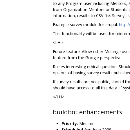
to any Program user including Mentors, S
from Organization Mentors or Students only
information, results to CSV file. Surveys 
Example survey module for drupal:
http:/
This functionality will be used for midter
<LH>
Future feature: Allow other Melange users
feature from the Google perspective.
Raises interesting ethical question: Shou
opt-out of having survey results publishe
If survey results are not public, should 
should have access to all this data. If s
</LH>
buildbot enhancements
Priority:
Medium
Scheduled for:
June 2009