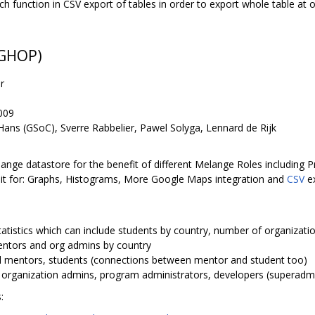
tch function in CSV export of tables in order to export whole table at on
 GHOP)
r
009
ans (GSoC), Sverre Rabbelier, Pawel Solyga, Lennard de Rijk
elange datastore for the benefit of different Melange Roles including
 it for: Graphs, Histograms, More Google Maps integration and
CSV
ex
 statistics which can include students by country, number of organizat
entors and org admins by country
all mentors, students (connections between mentor and student too)
r organization admins, program administrators, developers (superadm
: