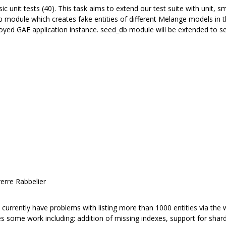
 unit tests (40). This task aims to extend our test suite with unit, sm
 module which creates fake entities of different Melange models in th
loyed GAE application instance. seed_db module will be extended to se
erre Rabbelier
urrently have problems with listing more than 1000 entities via the w
res some work including: addition of missing indexes, support for sha