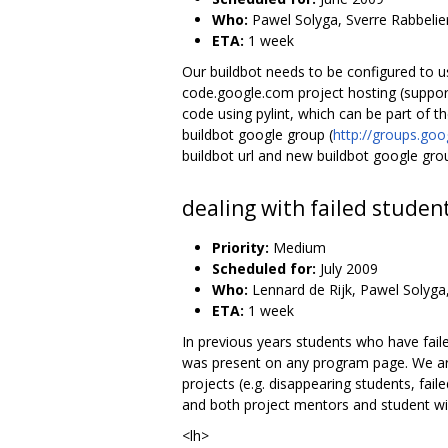
Who:
Pawel Solyga, Sverre Rabbelie
ETA:
1 week
Our buildbot needs to be configured to 
code.google.com project hosting (support 
code using pylint, which can be part of t
buildbot google group (
http://groups.go
buildbot url and new buildbot google gro
dealing with failed studen
Priority:
Medium
Scheduled for:
July 2009
Who:
Lennard de Rijk, Pawel Solyga
ETA:
1 week
In previous years students who have fai
was present on any program page. We are 
projects (e.g. disappearing students, fail
and both project mentors and student wi
<lh>