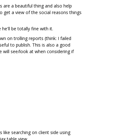
 are a beautiful thing and also help
o get a view of the social reasons things
'll be totally fine with it.
on trolling reports (think: I failed
ful to publish. This is also a good
e will see/look at when considering if
 like searching on client side using
jax table view.