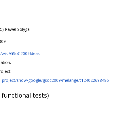
C) Pawel Solyga
009
c/wiki/GSoC2009Ideas
ation.
oject:
nt_project/show/google/gsoc2009/melange/t124022698486
 functional tests)