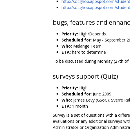
http://socghop.appspot.com/stude
http://socghop.appspot.com/stude
bugs, features and enhanc
Priority:
High/Depends
Scheduled for:
May - September 2
Who:
Melange Team
ETA:
hard to determine
To be discussed during Monday (27th of M
surveys support (Quiz)
Priority:
High
Scheduled for:
June 2009
Who:
James Levy (GSoC), Sverre Rab
ETA:
1 month
Survey is a set of questions with a diffe
evaluations or any additional surveys w
Administrator or Organization Administrat