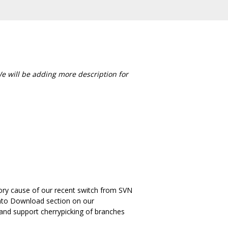
We will be adding more description for
sitory cause of our recent switch from SVN
t into Download section on our
e and support cherrypicking of branches