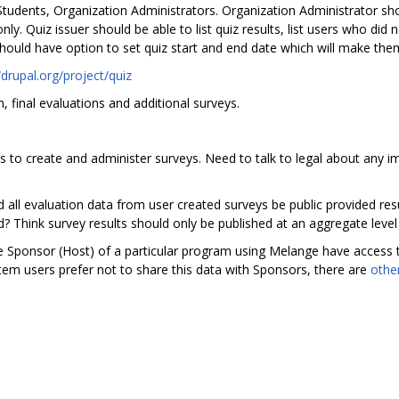
tudents, Organization Administrators. Organization Administrator sho
. Quiz issuer should be able to list quiz results, list users who did n
should have option to set quiz start and end date which will make them
/drupal.org/project/quiz
m, final evaluations and additional surveys.
 to create and administer surveys. Need to talk to legal about any im
ld all evaluation data from user created surveys be public provided res
d? Think survey results should only be published at an aggregate level
the Sponsor (Host) of a particular program using Melange have access 
ystem users prefer not to share this data with Sponsors, there are
othe