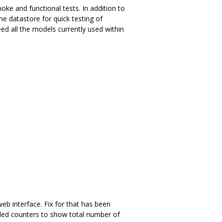
oke and functional tests. In addition to
e datastore for quick testing of
ed all the models currently used within
eb interface. Fix for that has been
rded counters to show total number of