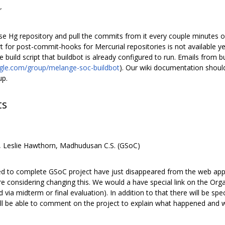
r
use Hg repository and pull the commits from it every couple minutes
for post-commit-hooks for Mercurial repositories is not available yet
he build script that buildbot is already configured to run. Emails from
ogle.com/group/melange-soc-buildbot
). Our wiki documentation shoul
up.
ts
, Leslie Hawthorn, Madhudusan C.S. (GSoC)
led to complete GSoC project have just disappeared from the web ap
considering changing this. We would a have special link on the Organ
ed via midterm or final evaluation). In addition to that there will be 
ll be able to comment on the project to explain what happened and w