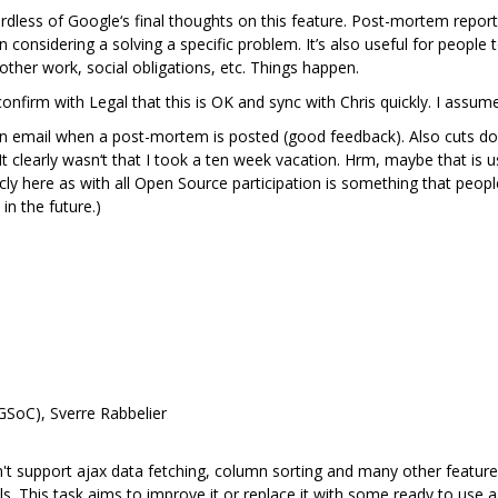
dless of Google‘s final thoughts on this feature. Post-mortem reports
nsidering a solving a specific problem. It’s also useful for people t
ther work, social obligations, etc. Things happen.
firm with Legal that this is OK and sync with Chris quickly. I assume he
n email when a post-mortem is posted (good feedback). Also cuts down 
learly wasn‘t that I took a ten week vacation. Hrm, maybe that is use
cly here as with all Open Source participation is something that peopl
in the future.)
GSoC), Sverre Rabbelier
sn't support ajax data fetching, column sorting and many other features
lls. This task aims to improve it or replace it with some ready to use a