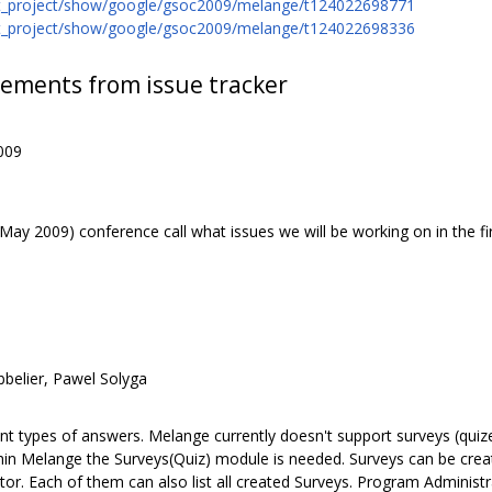
nt_project/show/google/gsoc2009/melange/t124022698771
nt_project/show/google/gsoc2009/melange/t124022698336
ements from issue tracker
009
ay 2009) conference call what issues we will be working on in the fir
belier, Pawel Solyga
rent types of answers. Melange currently doesn't support surveys (quize
ithin Melange the Surveys(Quiz) module is needed. Surveys can be cre
or. Each of them can also list all created Surveys. Program Administr