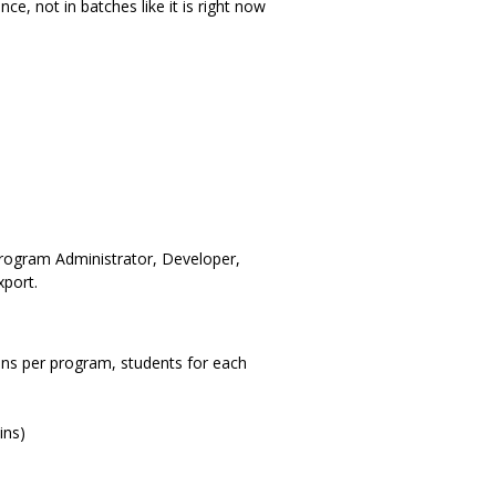
ce, not in batches like it is right now
 Program Administrator, Developer,
port.
ions per program, students for each
ins)