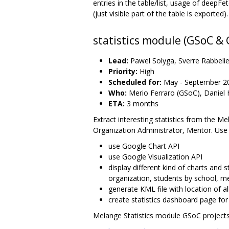
entries in the table/list, usage of deepFe
(just visible part of the table is exported).
statistics module (GSoC &
Lead:
Pawel Solyga, Sverre Rabbelie
Priority:
High
Scheduled for:
May - September 2
Who:
Merio Ferraro (GSoC), Daniel H
ETA:
3 months
Extract interesting statistics from the M
Organization Administrator, Mentor. Use
use Google Chart API
use Google Visualization API
display different kind of charts and
organization, students by school, m
generate KML file with location of 
create statistics dashboard page fo
Melange Statistics module GSoC projects