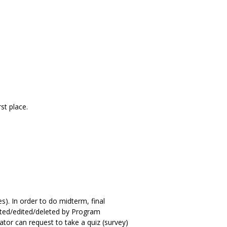
st place.
s). In order to do midterm, final
ated/edited/deleted by Program
ator can request to take a quiz (survey)