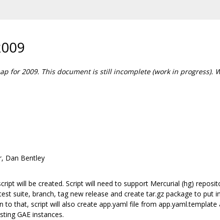
2009
map for 2009. This document is still incomplete (work in progress). 
r, Dan Bentley
cript will be created. Script will need to support Mercurial (hg) repo
ng test suite, branch, tag new release and create tar.gz package to pu
 to that, script will also create app.yaml file from app.yaml.templat
sting GAE instances.