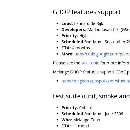
GHOP features support
Lead:
Lennard de Rijk
Developers:
Madhudusan C.S. (GSo
Priority:
High
Scheduled for:
May - September 2
ETA:
4 months
More:
http://code.google.com/p/so
Please see the
wiki topic
for more inform
Melange GHOP features support GSoC pr
http://socghop.appspot.com/stude
test suite (unit, smoke and
Priority:
Critical
Scheduled for:
May - June 2009
Who:
Melange Team
ETA:
~1 month