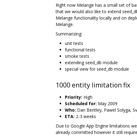
Right now Melange has a small set of basic
that we would also like to extend seed_db
Melange functionality locally and on dep
Melange.
Summarizing:
unit tests
functional tests
smoke tests
extending seed_db module
special view for seed_db module
1000 entity limitation fix
Priority:
High
Scheduled for:
May 2009
Who:
Dan Bentley, Pawel Solyga, Sv
ETA:
2-3 weeks
Due to Google App Engine limitations we c
already committed however it still requi