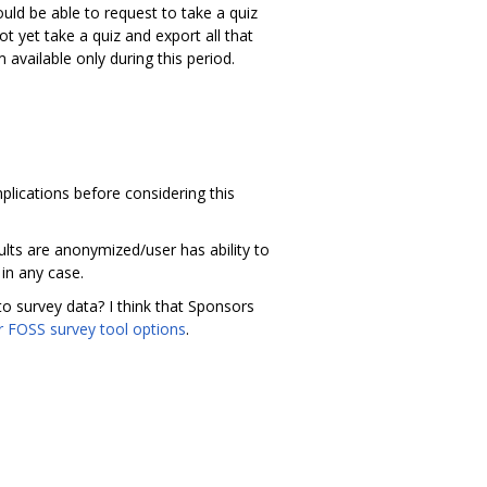
uld be able to request to take a quiz
ot yet take a quiz and export all that
 available only during this period.
plications before considering this
ults are anonymized/user has ability to
 in any case.
to survey data? I think that Sponsors
r FOSS survey tool options
.