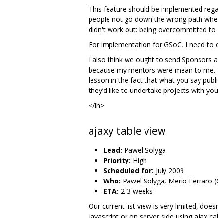
This feature should be implemented regar
people not go down the wrong path when co
didn't work out: being overcommitted to o
For implementation for GSoC, I need to con
I also think we ought to send Sponsors a
because my mentors were mean to me. It c
lesson in the fact that what you say publi
they’d like to undertake projects with you 
</lh>
ajaxy table view
Lead:
Pawel Solyga
Priority:
High
Scheduled for:
July 2009
Who:
Pawel Solyga, Merio Ferraro (
ETA:
2-3 weeks
Our current list view is very limited, doe
javascript or on server side using ajax ca