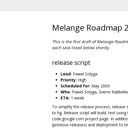
Melange Roadmap 
This is the first draft of Melange Road
each task listed below shortly.
release script
Lead:
Pawel Solyga
Priority:
High
Scheduled for:
May 2009
Who:
Pawel Solyga, Sverre Rabbelie
ETA:
1 week
To simplify the release process, release s
to hg. Release script will build, test usi
code.google.com project page. In addition
(previous releases) and deployment to te