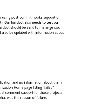
 or using post-commit-hooks support on
). Our buildbot also needs to test our
 buildbot should be send to melange-soc-
d also be updated with information about
plication and no information about them
ization Home page listing “failed”
special comment support for those projects
hat was the reason of failure.