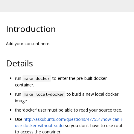
Introduction
Add your content here.
Details
run
to enter the pre-built docker
make docker
container.
run
to build a new local docker
make local-docker
image.
the ‘docker’ user must be able to read your source tree.
Use
http://askubuntu.com/questions/477551/how-can-i-
use-docker-without-sudo
so you don't have to use root
to access the container.