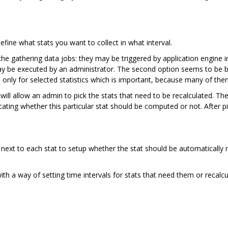
ine what stats you want to collect in what interval.
e gathering data jobs: they may be triggered by application engine in 
y be executed by an administrator. The second option seems to be bett
only for selected statistics which is important, because many of the
will allow an admin to pick the stats that need to be recalculated. Ther
cating whether this particular stat should be computed or not. After pi
next to each stat to setup whether the stat should be automatically r
with a way of setting time intervals for stats that need them or recalc