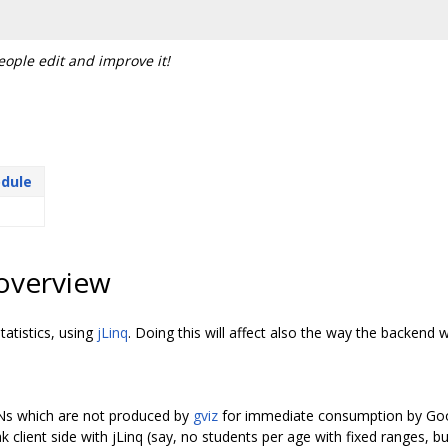
people edit and improve it!
odule
overview
tatistics, using
jLinq
. Doing this will affect also the way the backend 
ONs which are not produced by
gviz
for immediate consumption by Goog
k client side with jLinq (say, no students per age with fixed ranges, 