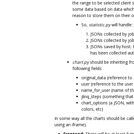
the range to be selected client 
some data based on data which c
reason to store them on their o
So,
statistic.py
will handle:
JSONs collected by job
JSONs collected by job
JSONs saved by host. F
has been collected auto
chart.py
should be inheriting f
following fields:
original_data (reference to
user (reference to the user
name_for_user (name of the
jlinq_steps (something that
chart_options (a JSON, with 
colors, etc)
In some way all the charts should be cal
using an iframe).
Frontend:
There will be at least 5 m