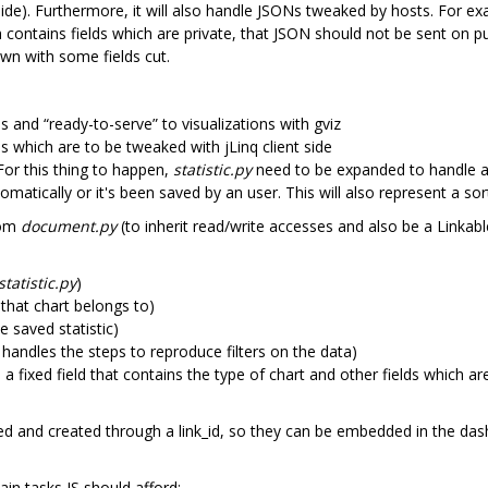
side). Furthermore, it will also handle JSONs tweaked by hosts. For ex
ontains fields which are private, that JSON should not be sent on pub
wn with some fields cut.
s and “ready-to-serve” to visualizations with gviz
s which are to be tweaked with jLinq client side
or this thing to happen,
statistic.py
need to be expanded to handle a 
matically or it's been saved by an user. This will also represent a sor
rom
document.py
(to inherit read/write accesses and also be a Linkable
statistic.py
)
 that chart belongs to)
 saved statistic)
 handles the steps to reproduce filters on the data)
a fixed field that contains the type of chart and other fields which are
led and created through a link_id, so they can be embedded in the da
ain tasks JS should afford: