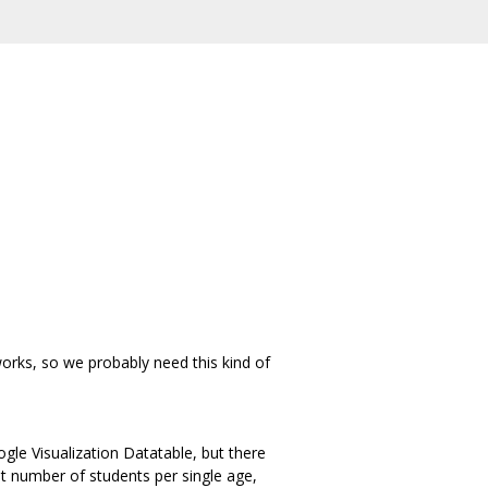
works, so we probably need this kind of
le Visualization Datatable, but there
but number of students per single age,