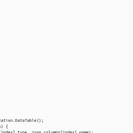
ation.DataTable();

) {

index].type, json.columns[index].name);
