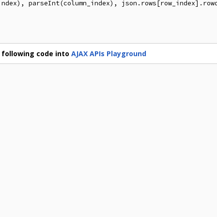
index), parseInt(column_index), json.rows[row_index].rowd
 following code into
AJAX APIs Playground