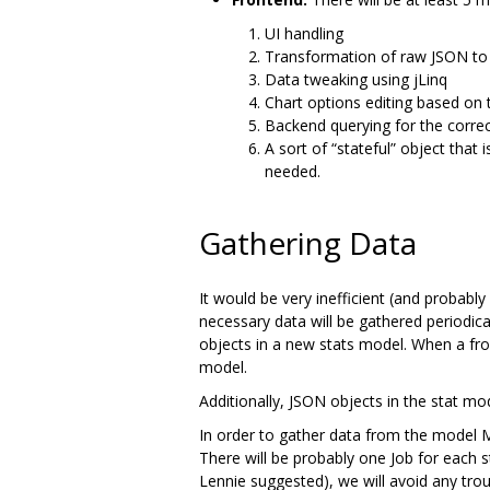
UI handling
Transformation of raw JSON to 
Data tweaking using jLinq
Chart options editing based on 
Backend querying for the corre
A sort of “stateful” object that
needed.
Gathering Data
It would be very inefficient (and probably
necessary data will be gathered periodic
objects in a new stats model. When a fron
model.
Additionally, JSON objects in the stat m
In order to gather data from the model 
There will be probably one Job for each s
Lennie suggested), we will avoid any troub