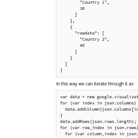
        "Country 1",

        30

      ]

    },

    {

      "rowdata": [

        "Country 2",

        40

      ]

    }

  ]

In this way we can iterate through it as:
var data = new google.visualizat
for (var index in json.columns) 
  data.addColumn(json.columns[in
}

data.addRows(json.rows.length);

for (var row_index in json.rows)
  for (var column_index in json.