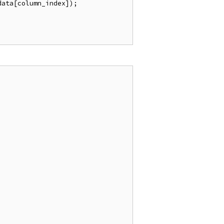
ata[column_index]);
