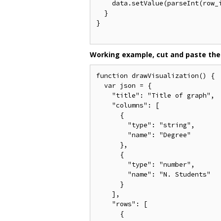
    data.setValue(parseInt(row_
  }

}

Working example, cut and paste the
function drawVisualization() {

  var json = {

    "title": "Title of graph",

    "columns": [

      {

        "type": "string",

        "name": "Degree"

      },

      {

        "type": "number",

        "name": "N. Students"

      }

    ],

    "rows": [

      {
