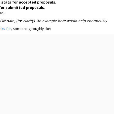
n stats for accepted proposals
.
 for submitted proposals
.
ge).
SON data, (for clarity). An example here would help enormously.
sks for
, something roughly like: