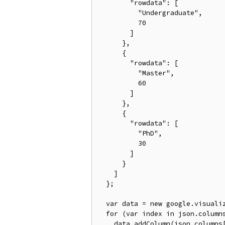
        "rowdata": [

          "Undergraduate",

          70

        ]

      },

      {

        "rowdata": [

          "Master",

          60

        ]

      },

      {

        "rowdata": [

          "PhD",

          30

        ]

      }

    ]

  };

  var data = new google.visualiz
  for (var index in json.columns
    data.addColumn(json.columns[