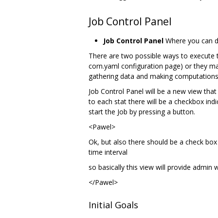
Job Control Panel
Job Control Panel
Where you can def
There are two possible ways to execute th
corn.yaml configuration page) or they ma
gathering data and making computations 
Job Control Panel will be a new view that 
to each stat there will be a checkbox indi
start the Job by pressing a button.
<Pawel>
Ok, but also there should be a check box 
time interval
so basically this view will provide admin 
</Pawel>
Initial Goals