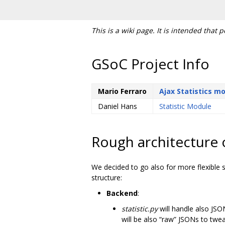
This is a wiki page. It is intended that 
GSoC Project Info
Mario Ferraro
Ajax Statistics m
Daniel Hans
Statistic Module
Rough architecture 
We decided to go also for more flexible s
structure:
Backend
:
statistic.py
will handle also JS
will be also “raw” JSONs to twea