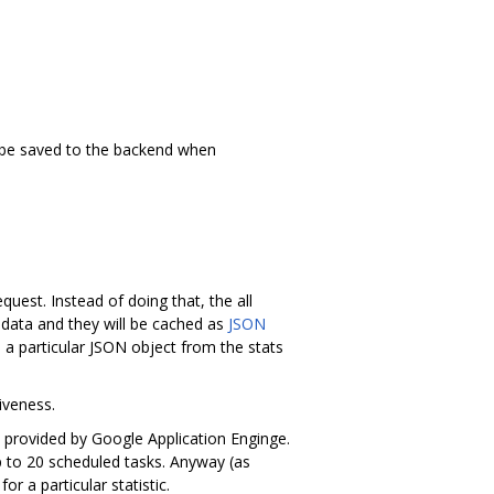
to be saved to the backend when
quest. Instead of doing that, the all
 data and they will be cached as
JSON
 a particular JSON object from the stats
iveness.
 provided by Google Application Enginge.
up to 20 scheduled tasks. Anyway (as
r a particular statistic.