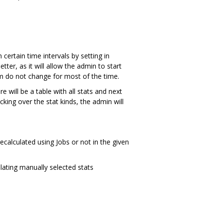
certain time intervals by setting in
er, as it will allow the admin to start
m do not change for most of the time.
e will be a table with all stats and next
cking over the stat kinds, the admin will
ecalculated using Jobs or not in the given
ulating manually selected stats