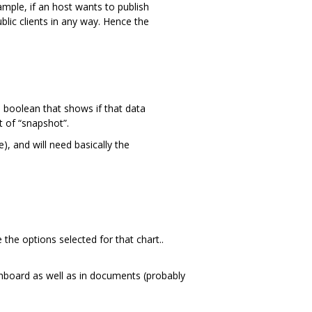
ample, if an host wants to publish
lic clients in any way. Hence the
boolean that shows if that data
t of “snapshot”.
), and will need basically the
 the options selected for that chart..
shboard as well as in documents (probably