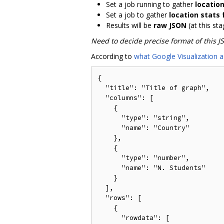
Set a job running to gather
locatio
Set a job to gather
location stats
Results will be
raw JSON
(at this sta
Need to decide precise format of this J
According to
what Google Visualization a
{

  "title": "Title of graph",

  "columns": [

    {

      "type": "string",

      "name": "Country"

    },

    {

      "type": "number",

      "name": "N. Students"

    }

  ],

  "rows": [

    {

      "rowdata": [
