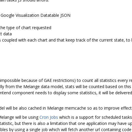
Google Visualization Datatable JSON
the type of chart requested
ct data
 is coupled with each chart and that keep track of the current state, 
 impossible because of GAE restrictions) to count all statistics every re
ally from the Melange data model, stats will be counted based on this
tend component needs to display some statistics, it will be delivered
odel will be also cached in Melange memcache so as to improve effect
Melange will be using
Cron Jobs
which is a support for scheduled tasks
tatistic, but there is also a limitation that one application may have 
les by using a single job which will fetch another url containing code fo