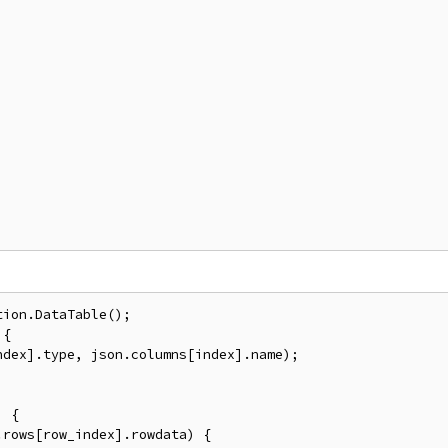
ion.DataTable();

{

dex].type, json.columns[index].name);

 {

rows[row_index].rowdata) {
