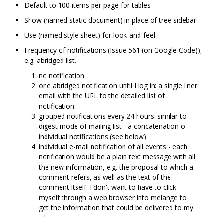
Default to 100 items per page for tables
Show (named static document) in place of tree sidebar
Use (named style sheet) for look-and-feel
Frequency of notifications (Issue 561 (on Google Code)),
e.g. abridged list.
no notification
one abridged notification until I log in: a single liner
email with the URL to the detailed list of
notification
grouped notifications every 24 hours: similar to
digest mode of mailing list - a concatenation of
individual notifications (see below)
individual e-mail notification of all events - each
notification would be a plain text message with all
the new information, e.g. the proposal to which a
comment refers, as well as the text of the
comment itself. I don't want to have to click
myself through a web browser into melange to
get the information that could be delivered to my