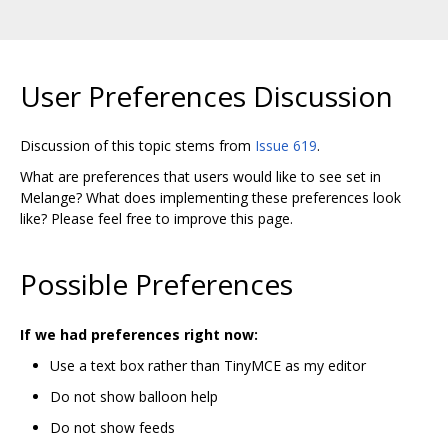
User Preferences Discussion
Discussion of this topic stems from
Issue 619
.
What are preferences that users would like to see set in
Melange? What does implementing these preferences look
like? Please feel free to improve this page.
Possible Preferences
If we had preferences right now:
Use a text box rather than TinyMCE as my editor
Do not show balloon help
Do not show feeds