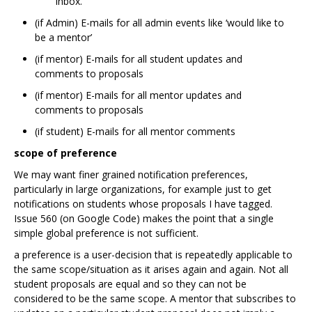
inbox.
(if Admin) E-mails for all admin events like ‘would like to
be a mentor’
(if mentor) E-mails for all student updates and
comments to proposals
(if mentor) E-mails for all mentor updates and
comments to proposals
(if student) E-mails for all mentor comments
scope of preference
We may want finer grained notification preferences,
particularly in large organizations, for example just to get
notifications on students whose proposals I have tagged.
Issue 560 (on Google Code) makes the point that a single
simple global preference is not sufficient.
a preference is a user-decision that is repeatedly applicable to
the same scope/situation as it arises again and again. Not all
student proposals are equal and so they can not be
considered to be the same scope. A mentor that subscribes to