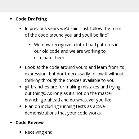
Code Drafting
In previous years we’d said “just follow the form
of the code around you and you’ll be fine”
We now recognize a lot of bad patterns in
our old code and we are working to
eliminate them
Look at the code around yours and learn from its
expression, but don’t necessarily follow it without
thinking through the choices available to you
git branches are for making mistakes and trying
out things. As long as it’s not on the master
branch, go ahead and do whatever you like.
Plan on including running tests as active
demonstrations that your code works.
Code Review
Receiving end