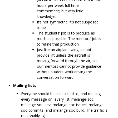
hours-per-week full-time
commitment) but very little
knowledge.
It’s not symmetric. It’s not supposed
to be.
The students’ job is to produce as
much as possible. The mentors’ job is
to refine that production.
Just like an airplane wing cannot
provide lift unless the aircraft is
moving forward through the air, so
our mentors cannot provide guidance
without student work driving the
conversation forward.
Mailing lists
Everyone should be subscribed to, and reading
every message on, every list: melange-soc,
melange-soc-dev, melange-soc-issues, melange-
soc-commits, and melange-soc-build. The traffic is
reasonably light.