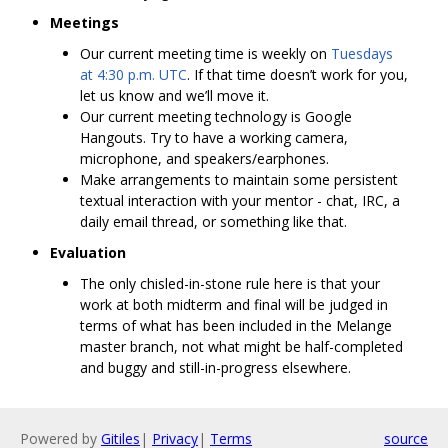
Meetings
Our current meeting time is weekly on
Tuesdays
at 4:30 p.m. UTC
. If that time doesn’t work for you,
let us know and we’ll move it.
Our current meeting technology is Google
Hangouts. Try to have a working camera,
microphone, and speakers/earphones.
Make arrangements to maintain some persistent
textual interaction with your mentor - chat, IRC, a
daily email thread, or something like that.
Evaluation
The only chisled-in-stone rule here is that your
work at both midterm and final will be judged in
terms of what has been included in the Melange
master branch, not what might be half-completed
and buggy and still-in-progress elsewhere.
Powered by
Gitiles
|
Privacy
|
Terms
source