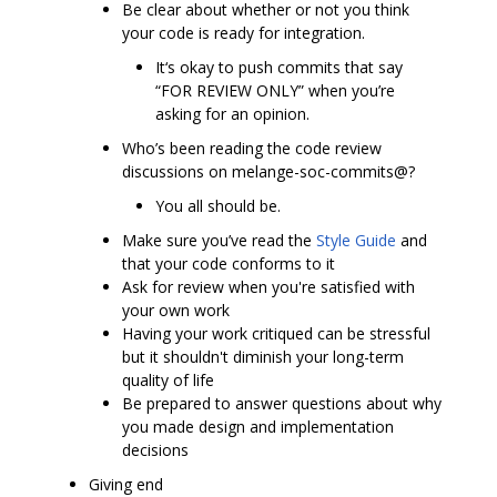
Be clear about whether or not you think
your code is ready for integration.
It‘s okay to push commits that say
“FOR REVIEW ONLY” when you’re
asking for an opinion.
Who’s been reading the code review
discussions on melange-soc-commits@?
You all should be.
Make sure you’ve read the
Style Guide
and
that your code conforms to it
Ask for review when you're satisfied with
your own work
Having your work critiqued can be stressful
but it shouldn't diminish your long-term
quality of life
Be prepared to answer questions about why
you made design and implementation
decisions
Giving end