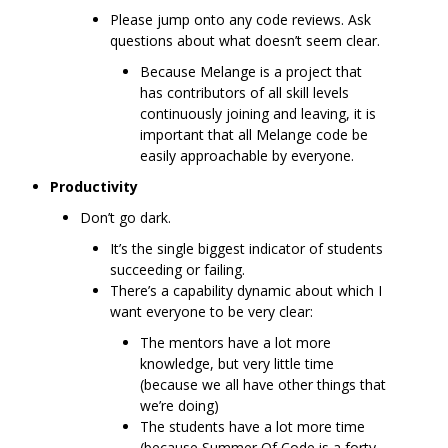
Please jump onto any code reviews. Ask
questions about what doesn’t seem clear.
Because Melange is a project that
has contributors of all skill levels
continuously joining and leaving, it is
important that all Melange code be
easily approachable by everyone.
Productivity
Don’t go dark.
It’s the single biggest indicator of students
succeeding or failing.
There’s a capability dynamic about which I
want everyone to be very clear:
The mentors have a lot more
knowledge, but very little time
(because we all have other things that
we’re doing)
The students have a lot more time
(because Summer Of Code is a forty-