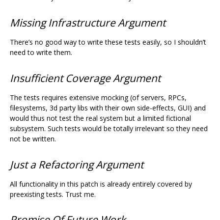
Missing Infrastructure Argument
There’s no good way to write these tests easily, so I shouldn’t
need to write them.
Insufficient Coverage Argument
The tests requires extensive mocking (of servers, RPCs,
filesystems, 3d party libs with their own side-effects, GUI) and
would thus not test the real system but a limited fictional
subsystem. Such tests would be totally irrelevant so they need
not be written.
Just a Refactoring Argument
All functionality in this patch is already entirely covered by
preexisting tests. Trust me.
Promise Of Future Work