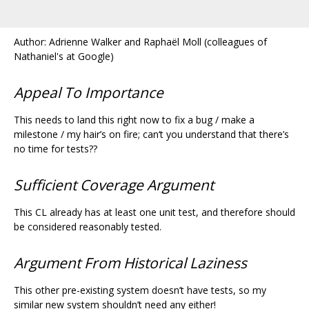
Author: Adrienne Walker and Raphaël Moll (colleagues of
Nathaniel's at Google)
Appeal To Importance
This needs to land this right now to fix a bug / make a
milestone / my hair’s on fire; can‘t you understand that there’s
no time for tests??
Sufficient Coverage Argument
This CL already has at least one unit test, and therefore should
be considered reasonably tested.
Argument From Historical Laziness
This other pre-existing system doesn’t have tests, so my
similar new system shouldn’t need any either!