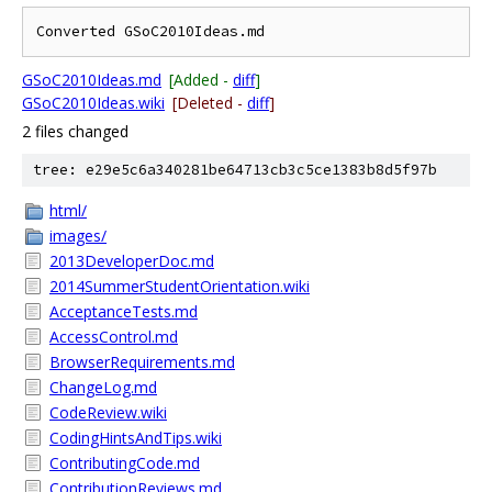
GSoC2010Ideas.md
[Added -
diff
]
GSoC2010Ideas.wiki
[Deleted -
diff
]
2 files changed
tree: e29e5c6a340281be64713cb3c5ce1383b8d5f97b
html/
images/
2013DeveloperDoc.md
2014SummerStudentOrientation.wiki
AcceptanceTests.md
AccessControl.md
BrowserRequirements.md
ChangeLog.md
CodeReview.wiki
CodingHintsAndTips.wiki
ContributingCode.md
ContributionReviews.md