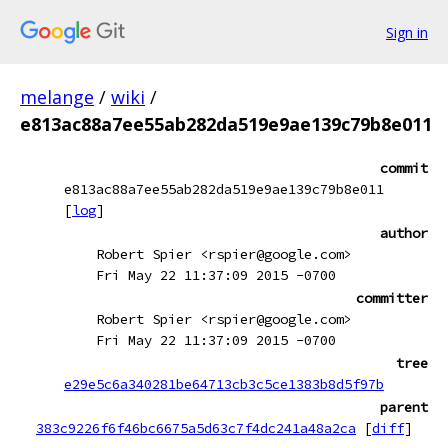
Sign in
melange
/
wiki
/
e813ac88a7ee55ab282da519e9ae139c79b8e011
commit
e813ac88a7ee55ab282da519e9ae139c79b8e011
[
log
]
author
Robert Spier <rspier@google.com>
Fri May 22 11:37:09 2015 -0700
committer
Robert Spier <rspier@google.com>
Fri May 22 11:37:09 2015 -0700
tree
e29e5c6a340281be64713cb3c5ce1383b8d5f97b
parent
383c9226f6f46bc6675a5d63c7f4dc241a48a2ca
[
diff
]