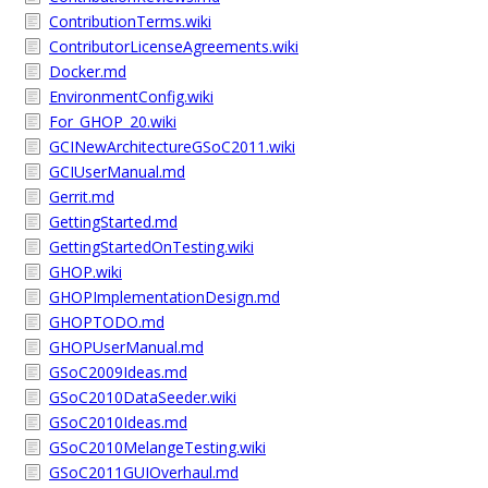
ContributionTerms.wiki
ContributorLicenseAgreements.wiki
Docker.md
EnvironmentConfig.wiki
For_GHOP_20.wiki
GCINewArchitectureGSoC2011.wiki
GCIUserManual.md
Gerrit.md
GettingStarted.md
GettingStartedOnTesting.wiki
GHOP.wiki
GHOPImplementationDesign.md
GHOPTODO.md
GHOPUserManual.md
GSoC2009Ideas.md
GSoC2010DataSeeder.wiki
GSoC2010Ideas.md
GSoC2010MelangeTesting.wiki
GSoC2011GUIOverhaul.md