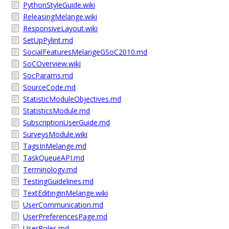
PythonStyleGuide.wiki
ReleasingMelange.wiki
ResponsiveLayout.wiki
SetUpPylint.md
SocialFeaturesMelangeGSoC2010.md
SoCOverview.wiki
SocParams.md
SourceCode.md
StatisticModuleObjectives.md
StatisticsModule.md
SubscriptionUserGuide.md
SurveysModule.wiki
TagsInMelange.md
TaskQueueAPI.md
Terminology.md
TestingGuidelines.md
TextEditinginMelange.wiki
UserCommunication.md
UserPreferencesPage.md
UserRoles.md