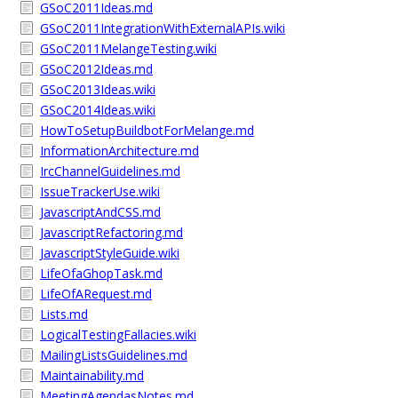
GSoC2011Ideas.md
GSoC2011IntegrationWithExternalAPIs.wiki
GSoC2011MelangeTesting.wiki
GSoC2012Ideas.md
GSoC2013Ideas.wiki
GSoC2014Ideas.wiki
HowToSetupBuildbotForMelange.md
InformationArchitecture.md
IrcChannelGuidelines.md
IssueTrackerUse.wiki
JavascriptAndCSS.md
JavascriptRefactoring.md
JavascriptStyleGuide.wiki
LifeOfaGhopTask.md
LifeOfARequest.md
Lists.md
LogicalTestingFallacies.wiki
MailingListsGuidelines.md
Maintainability.md
MeetingAgendasNotes.md