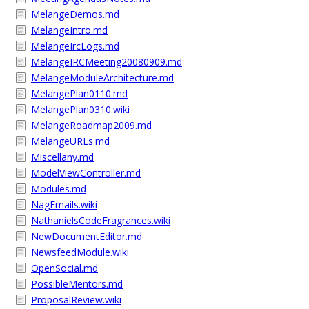
MelangeDemos.md
MelangeIntro.md
MelangeIrcLogs.md
MelangeIRCMeeting20080909.md
MelangeModuleArchitecture.md
MelangePlan0110.md
MelangePlan0310.wiki
MelangeRoadmap2009.md
MelangeURLs.md
Miscellany.md
ModelViewController.md
Modules.md
NagEmails.wiki
NathanielsCodeFragrances.wiki
NewDocumentEditor.md
NewsfeedModule.wiki
OpenSocial.md
PossibleMentors.md
ProposalReview.wiki