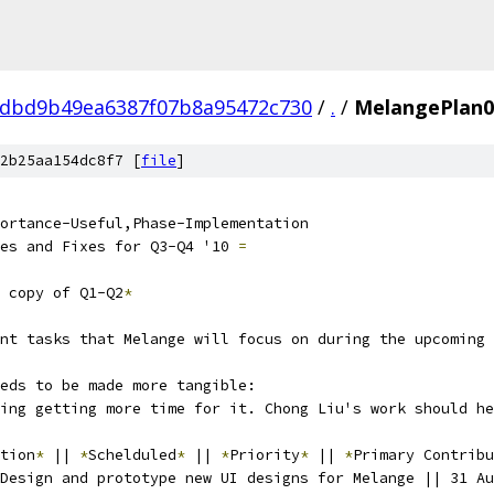
dbd9b49ea6387f07b8a95472c730
/
.
/
MelangePlan0
2b25aa154dc8f7 [
file
]
ortance-Useful,Phase-Implementation
es and Fixes for Q3-Q4 '10 
=
 copy of Q1-Q2
*
nt tasks that Melange will focus on during the upcoming 
eds to be made more tangible:
ing getting more time for it. Chong Liu's work should he
tion
*
 || 
*
Schelduled
*
 || 
*
Priority
*
 || 
*
Primary Contribu
Design and prototype new UI designs for Melange || 31 Au