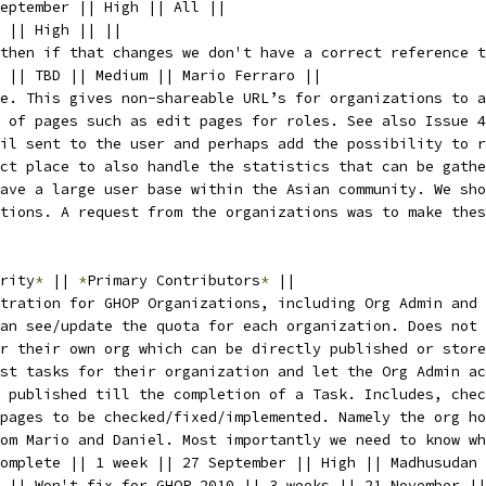
eptember || High || All ||
 || High || ||
then if that changes we don't have a correct reference t
 || TBD || Medium || Mario Ferraro ||
e. This gives non-shareable URL’s for organizations to a
 of pages such as edit pages for roles. See also Issue 4
il sent to the user and perhaps add the possibility to r
ct place to also handle the statistics that can be gathe
ave a large user base within the Asian community. We sho
tions. A request from the organizations was to make thes
rity
*
 || 
*
Primary Contributors
*
 ||
tration for GHOP Organizations, including Org Admin and 
an see/update the quota for each organization. Does not 
r their own org which can be directly published or store
st tasks for their organization and let the Org Admin ac
s published till the completion of a Task. Includes, che
 pages to be checked/fixed/implemented. Namely the org ho
om Mario and Daniel. Most importantly we need to know wh
omplete || 1 week || 27 September || High || Madhusudan 
 || Won't fix for GHOP 2010 || 3 weeks || 21 November ||