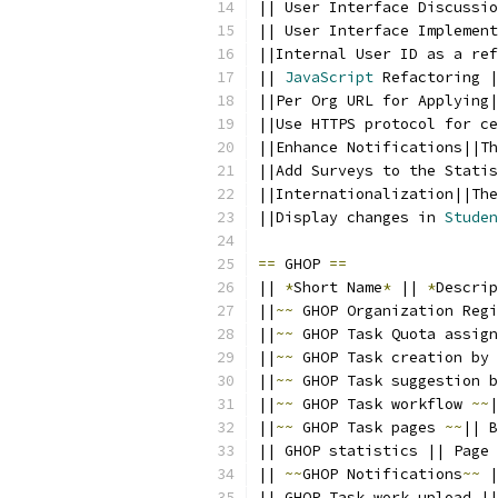
|| User Interface Discussio
|| User Interface Implement
||Internal User ID as a ref
|| 
JavaScript
 Refactoring |
||Per Org URL for Applying|
||Use HTTPS protocol for ce
||Enhance Notifications||Th
||Add Surveys to the Statis
||Internationalization||The
||Display changes in 
Studen
==
 GHOP 
==
|| 
*
Short Name
*
 || 
*
Descrip
||
~~
 GHOP Organization Regi
||
~~
 GHOP Task Quota assign
||
~~
 GHOP Task creation by 
||
~~
 GHOP Task suggestion b
||
~~
 GHOP Task workflow 
~~
|
||
~~
 GHOP Task pages 
~~
|| B
|| GHOP statistics || Page 
|| 
~~
GHOP Notifications
~~
 |
|| GHOP Task work upload ||