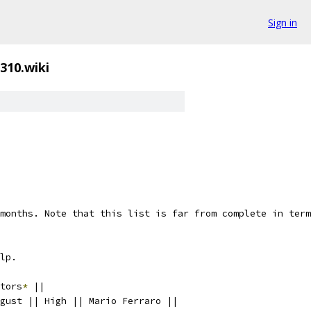
Sign in
310.wiki
months. Note that this list is far from complete in term
lp.
tors
*
 ||
gust || High || Mario Ferraro ||