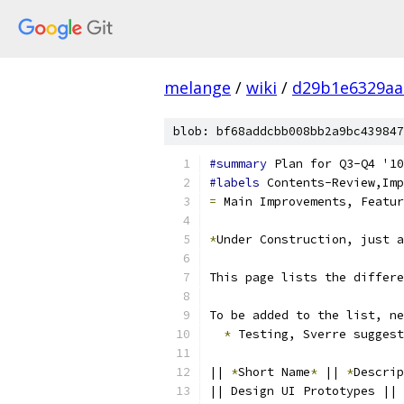
melange
/
wiki
/
d29b1e6329aa
blob: bf68addcbb008bb2a9bc439847
#summary
 Plan for Q3-Q4 '10
#labels
 Contents-Review,Imp
=
 Main Improvements, Featur
*
Under Construction, just a
This page lists the differe
To be added to the list, ne
*
 Testing, Sverre suggest
|| 
*
Short Name
*
 || 
*
Descrip
|| Design UI Prototypes || 