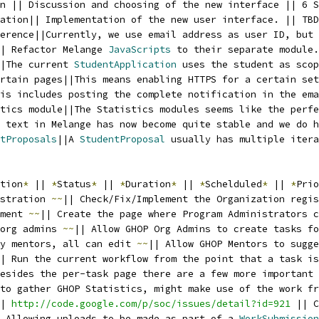
n || Discussion and choosing of the new interface || 6 S
ation|| Implementation of the new user interface. || TBD
erence||Currently, we use email address as user ID, but 
| Refactor Melange 
JavaScripts
 to their separate module.
|The current 
StudentApplication
 uses the student as scop
rtain pages||This means enabling HTTPS for a certain set
is includes posting the complete notification in the ema
tics module||The Statistics modules seems like the perfe
 text in Melange has now become quite stable and we do h
tProposals
||A 
StudentProposal
 usually has multiple itera
tion
*
 || 
*
Status
*
 || 
*
Duration
*
 || 
*
Schelduled
*
 || 
*
Prio
stration 
~~
|| Check/Fix/Implement the Organization regis
ment 
~~
|| Create the page where Program Administrators c
org admins 
~~
|| Allow GHOP Org Admins to create tasks fo
y mentors, all can edit 
~~
|| Allow GHOP Mentors to sugge
| Run the current workflow from the point that a task i
esides the per-task page there are a few more important
to gather GHOP Statistics, might make use of the work fr
| 
http://code.google.com/p/soc/issues/detail?id=921
 || C
 Allowing uploads to be made as part of a 
WorkSubmission