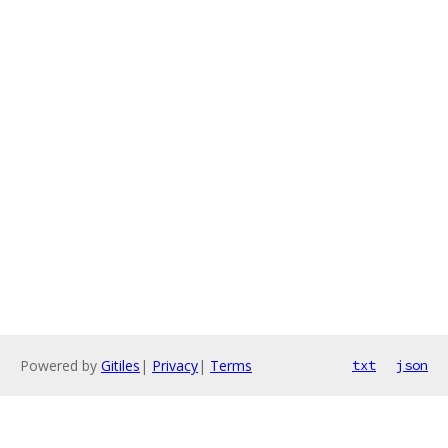
Powered by
Gitiles
|
Privacy
|
Terms
txt
json