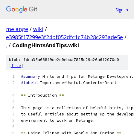
Sign in
melange
/
wiki
/
e3985f17299e3f24bf052dfc1c74b28c293ade5e
/
.
/
CodingHintsAndTips.wiki
blob: 1dca35a668f9de2d0ebaa7825d29a26a6f2070d0
[
file
]
#summary
 Hints and Tips for Melange Development
#labels
 Importance-Useful,Contents-Draft
==
 Introduction 
==
This page is a collection of helpful hints, tip
to useful articles about setting up the develop
environment to work on Melange.
==
 Using Eclipse with Google App Engine 
==