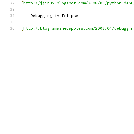
[
http://jjinux.blogspot.com/2008/05/python-debu
===
 Debugging in Eclipse 
===
[
http://blog.smashedapples.com/2008/04/debuggin