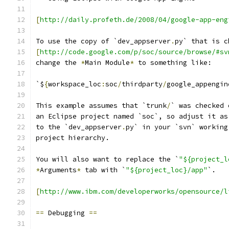
[
http://daily.profeth.de/2008/04/google-app-eng
To use the copy of `dev_appserver
.
py` that is c
[
http://code.google.com/p/soc/source/browse/#sv
change the 
*
Main Module
*
 to something like:
`$
{
workspace_loc
:
soc
/
thirdparty
/
google_appengin
This example assumes that `trunk
/
` was checked 
an Eclipse project named `soc`, so adjust it as
to the `dev_appserver
.
py` in your `svn` working
project hierarchy.
You will also want to replace the `
"${project_l
*
Arguments
*
 tab with `
"${project_loc}/app"
`.
[
http://www.ibm.com/developerworks/opensource/l
==
 Debugging 
==