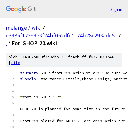
Sign in
melange
/
wiki
/
e3985f17299e3f24bf052dfc1c74b28c293ade5e
/
.
/
For_GHOP_20.wiki
blob: 349825088f7a9ebb1257fc4cb6ff6f6721870744
[
file
]
#summary
 GHOP features which we are 99% sure we
#labels
 Importance-Details,Phase-Design,Content
=
What is GHOP 20?
=
GHOP 20 is planned for some time in the future 
Features slated for GHOP 20 are ones which are 