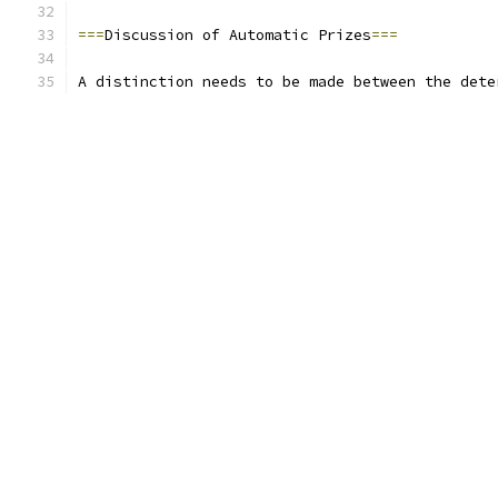
===
Discussion of Automatic Prizes
===
A distinction needs to be made between the dete