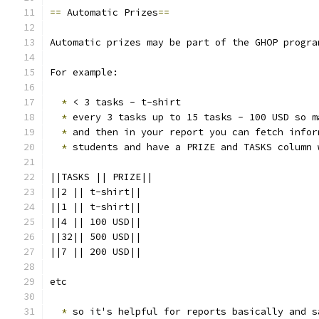
==
 Automatic Prizes
==
Automatic prizes may be part of the GHOP progra
For example:
*
 < 3 tasks - t-shirt
*
 every 3 tasks up to 15 tasks - 100 USD so m
*
 and then in your report you can fetch infor
*
 students and have a PRIZE and TASKS column 
||TASKS || PRIZE||
||2 || t-shirt||
||1 || t-shirt||
||4 || 100 USD||
||32|| 500 USD||
||7 || 200 USD||
etc 
*
 so it's helpful for reports basically and s