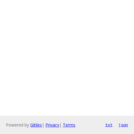
Powered by
Gitiles
|
Privacy
|
Terms
txt
json