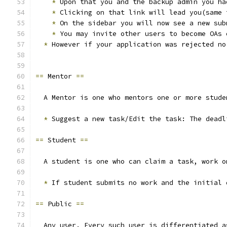
*
 Upon that you and the backup admin you ha
*
 Clicking on that link will lead you(same 
*
 On the sidebar you will now see a new sub
*
 You may invite other users to become OAs 
*
 However if your application was rejected no
==
 Mentor 
==
  A Mentor is one who mentors one or more stude
*
 Suggest a new task/Edit the task: The deadl
==
 Student 
==
  A student is one who can claim a task, work o
*
 If student submits no work and the initial 
==
 Public 
==
  Any user. Every such user is differentiated a