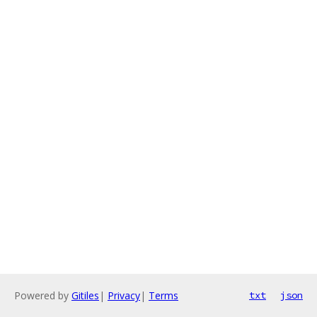
Powered by
Gitiles
|
Privacy
|
Terms
txt
json