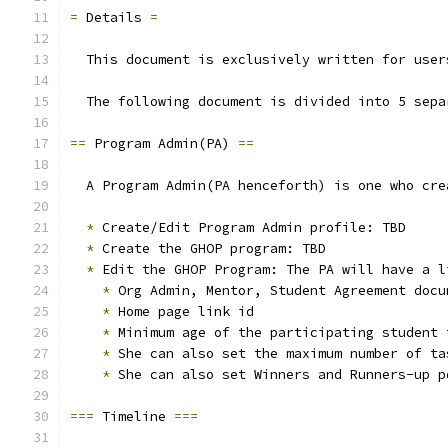
=
 Details 
=
  This document is exclusively written for user
  The following document is divided into 5 sepa
==
 Program Admin(PA) 
==
  A Program Admin(PA henceforth) is one who cre
*
 Create/Edit Program Admin profile: TBD
*
 Create the GHOP program: TBD
*
 Edit the GHOP Program: The PA will have a l
*
 Org Admin, Mentor, Student Agreement docu
*
 Home page link id
*
 Minimum age of the participating student 
*
 She can also set the maximum number of ta
*
 She can also set Winners and Runners-up p
===
 Timeline 
===