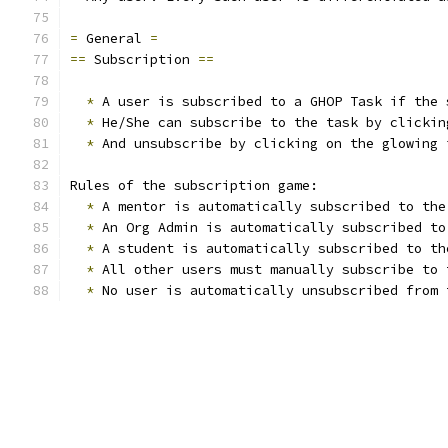
=
 General 
=
==
 Subscription 
==
*
 A user is subscribed to a GHOP Task if the 
*
 He/She can subscribe to the task by clickin
*
 And unsubscribe by clicking on the glowing 
Rules of the subscription game:
*
 A mentor is automatically subscribed to the
*
 An Org Admin is automatically subscribed to
*
 A student is automatically subscribed to th
*
 All other users must manually subscribe to 
*
 No user is automatically unsubscribed from 