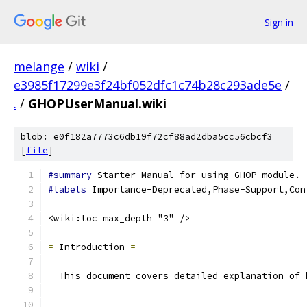
Sign in
melange
/
wiki
/
e3985f17299e3f24bf052dfc1c74b28c293ade5e
/
.
/
GHOPUserManual.wiki
blob: e0f182a7773c6db19f72cf88ad2dba5cc56cbcf3
[
file
]
#summary
 Starter Manual for using GHOP module.
#labels
 Importance-Deprecated,Phase-Support,Con
<wiki:toc max_depth
=
"3" />
=
 Introduction 
=
  This document covers detailed explanation of 