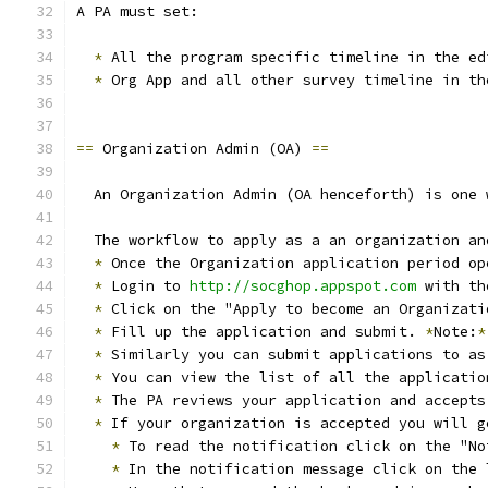
A PA must set:
*
 All the program specific timeline in the ed
*
 Org App and all other survey timeline in th
==
 Organization Admin (OA) 
==
  An Organization Admin (OA henceforth) is one 
  The workflow to apply as a an organization an
*
 Once the Organization application period op
*
 Login to 
http://socghop.appspot.com
 with th
*
 Click on the "Apply to become an Organizati
*
 Fill up the application and submit. 
*
Note:
*
*
 Similarly you can submit applications to as
*
 You can view the list of all the applicatio
*
 The PA reviews your application and accepts
*
 If your organization is accepted you will g
*
 To read the notification click on the "No
*
 In the notification message click on the 