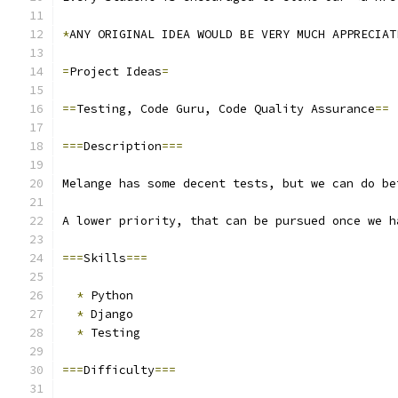
*
ANY ORIGINAL IDEA WOULD BE VERY MUCH APPRECIAT
=
Project Ideas
=
==
Testing, Code Guru, Code Quality Assurance
==
===
Description
===
Melange has some decent tests, but we can do be
A lower priority, that can be pursued once we h
===
Skills
===
*
 Python
*
 Django
*
 Testing
===
Difficulty
===