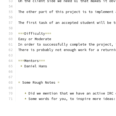
On the client side we need UI that makes it obv
The other part of this project is to implement 
The first task of an accepted student will be t
===
Difficulty
===
Easy or Moderate
In order to successfully complete the project, 
There is probably not enough work for a returni
===
Mentors
===
*
 Daniel Hans
=
 Some Rough Notes 
=
*
 Did we mention that we have an active IRC 
*
 Some words for you, to inspire more ideas: