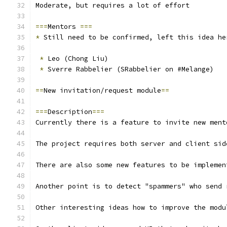
Moderate, but requires a lot of effort
===
Mentors 
===
*
 Still need to be confirmed, left this idea he
*
 Leo (Chong Liu)
*
 Sverre Rabbelier (SRabbelier on #Melange)
==
New invitation/request module
==
===
Description
===
Currently there is a feature to invite new ment
The project requires both server and client sid
There are also some new features to be implemen
Another point is to detect "spammers" who send 
Other interesting ideas how to improve the modu