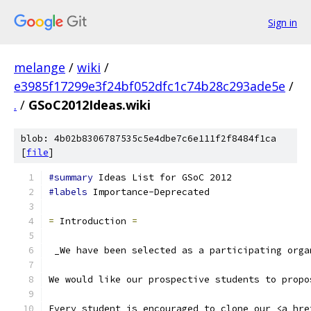
Sign in
melange
/
wiki
/
e3985f17299e3f24bf052dfc1c74b28c293ade5e
/
.
/
GSoC2012Ideas.wiki
blob: 4b02b8306787535c5e4dbe7c6e111f2f8484f1ca
[
file
]
#summary
 Ideas List for GSoC 2012
#labels
 Importance-Deprecated
=
 Introduction 
=
 _We have been selected as a participating orga
We would like our prospective students to propo
Every student is encouraged to clone our <a hre