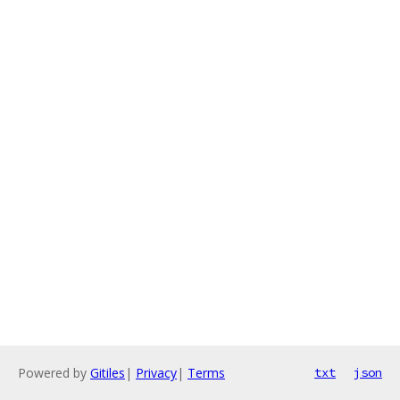
Powered by
Gitiles
|
Privacy
|
Terms
txt
json