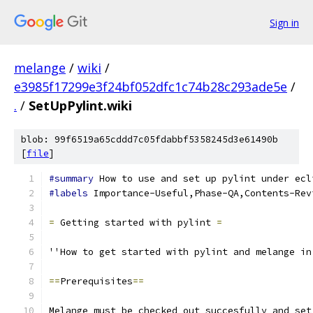
Sign in
melange
/
wiki
/
e3985f17299e3f24bf052dfc1c74b28c293ade5e
/
.
/
SetUpPylint.wiki
blob: 99f6519a65cddd7c05fdabbf5358245d3e61490b
[
file
]
#summary
 How to use and set up pylint under ecl
#labels
 Importance-Useful,Phase-QA,Contents-Rev
=
 Getting started with pylint 
=
''How to get started with pylint and melange in
==
Prerequisites
==
Melange must be checked out succesfully and set