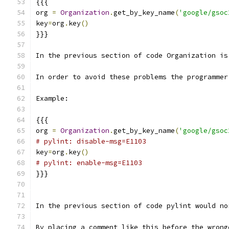
{{{
org 
=
Organization
.
get_by_key_name
(
'google/gsoc
key
=
org
.
key
()
}}}
In the previous section of code Organization is
In order to avoid these problems the programmer
Example:
{{{
org 
=
Organization
.
get_by_key_name
(
'google/gsoc
# pylint: disable-msg=E1103
key
=
org
.
key
()
# pylint: enable-msg=E1103
}}}
In the previous section of code pylint would no
By placing a comment like this before the wrong