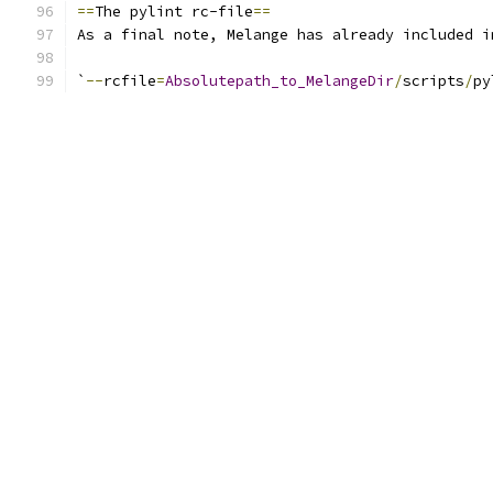
==
The pylint rc-file
==
As a final note, Melange has already included i
`
--
rcfile
=
Absolutepath_to_MelangeDir
/
scripts
/
py