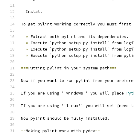
==
Install
==
To get pylint working correctly you must first 
*
 Extract both pylint and its dependencies.
*
 Execute `python setup
.
py install` from logi
*
 Execute `python setup
.
py install` from logi
*
 Execute `python setup
.
py install` from pyli
===
Putting pylint in your system path
===
Now if you want to run pylint from your prefere
If you are using ''windows'' you will place 
Pyt
If you are using ''linux'' you will set {need t
Now pylint should be fully installed.
==
Making pylint work with pydev
==