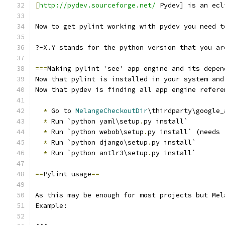
[
http://pydev.sourceforge.net/
 Pydev] is an ecl
Now to get pylint working with pydev you need t
?-X.Y stands for the python version that you ar
===
Making pylint 'see' app engine and its depen
Now that pylint is installed in your system and
Now that pydev is finding all app engine refere
*
 Go to 
MelangeCheckoutDir
\thirdparty\google_
*
 Run `python yaml\setup
.
py install`
*
 Run `python webob\setup
.
py install` (needs 
*
 Run `python django\setup
.
py install`
*
 Run `python antlr3\setup
.
py install`
==
Pylint usage
==
As this may be enough for most projects but Mel
Example: