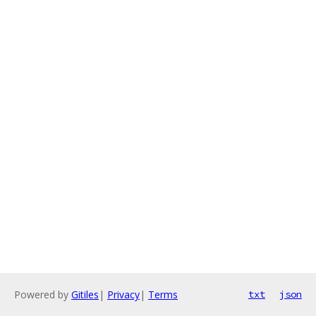
Powered by
Gitiles
|
Privacy
|
Terms
txt
json