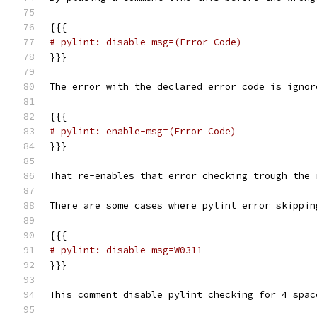
{{{
# pylint: disable-msg=(Error Code)
}}}
The error with the declared error code is ignor
{{{
# pylint: enable-msg=(Error Code)
}}}
That re-enables that error checking trough the 
There are some cases where pylint error skippin
{{{
# pylint: disable-msg=W0311
}}}
This comment disable pylint checking for 4 spac